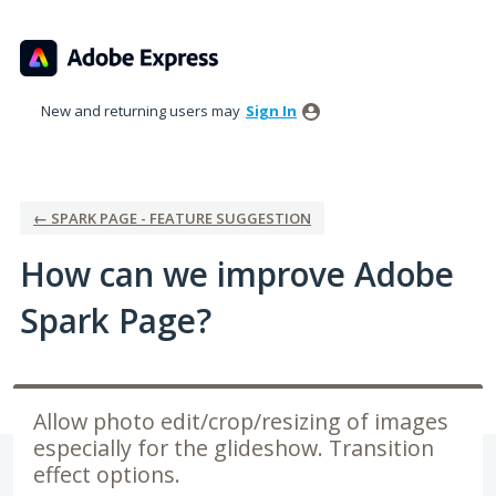
Skip
to
content
New and returning users may
Sign In
← SPARK PAGE - FEATURE SUGGESTION
How can we improve Adobe
Spark Page?
Allow photo edit/crop/resizing of images
especially for the glideshow. Transition
effect options.