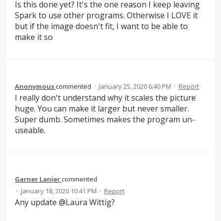
Is this done yet? It's the one reason I keep leaving
Spark to use other programs. Otherwise I LOVE it
but if the image doesn't fit, I want to be able to
make it so
Anonymous
commented
·
January 25, 2020 6:40 PM
·
Report
I really don't understand why it scales the picture
huge. You can make it larger but never smaller.
Super dumb. Sometimes makes the program un-
useable.
Garner Lanier
commented
·
January 18, 2020 10:41 PM
·
Report
Any update @Laura Wittig?