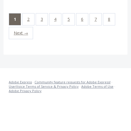
1
2
3
4
5
6
7
8
Next →
Adobe Express
·
Community feature requests for Adobe Express!
·
UserVoice Terms of Service & Privacy Policy
·
Adobe Terms of Use
·
Adobe Privacy Policy