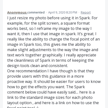
Anonymous
commented
·
April 9, 2020 8:20 PM
·
Report
I just resize my photo before using it in Spark. For
example, for the split screen, a square format
works best, so I reframe my image to the way I
want it, then I use that image in spark. It’s great. I
really like the ability to change the focal point of an
image in Spark too, this gives me the ability to
make slight adjustments to the way the image and
text work together graphically. I really appreciate
the cleanliness of Spark in terms of keeping the
design tools clean and consistent.
One recommendation I have though is that they
provide users with this guidance in a more
proactive way. It should be easier for users to know
how to get the effects you want. The Spark
comment below could have easily said.... here is a
link to the standard image sizes for each photo
layout option , and here is a link on how to use the
focal point tool. :)