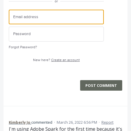
or
Forgot Password?
New here?
Create an account
POST COMMENT
Kimberly Jo
commented
·
March 26, 2022 6:56 PM
·
Report
I'm using Adobe Spark for the first time because it's