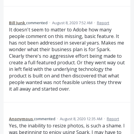
Bill Junk
commented
·
August 8, 2020 7:52 AM
·
Report
It doesn't seem to matter to Adobe how many
people comment on this missing, basic feature. It
has not been addressed in several years. Makes me
wonder what their business plan is for Spark.
Clearly there's no aggressive effort being made to
create a full featured product. Or they went way out
in left field with the underlying technology the
product is built on and then discovered that what
people wanted was not feasible unless they threw
it all away and started over.
Anonymous
commented
·
August 8, 2020 12:35 AM
·
Report
Yes, the inability to resize photos, is such a shame. I
was beginning to enjoy using Spark. I may have to