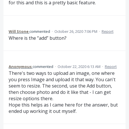
for this and this is a pretty basic feature.
Will Stone
commented
·
October 26, 2020 7:06 PM
·
Report
Where is the “add” button?
Anonymous
commented
·
October 22, 2020 6:13 AM
·
Report
There's two ways to upload an image, one where
you press Image and upload it that way. You can't
seem to resize. The second, use the Add button,
then choose photo and do it like that - I can get
resize options there.
Hope this helps as I came here for the answer, but
ended up working it out myself.