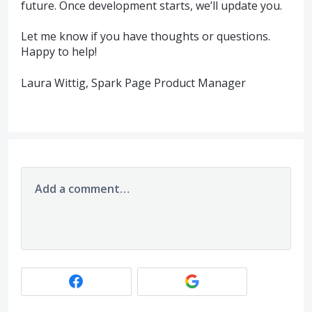
future. Once development starts, we’ll update you.
Let me know if you have thoughts or questions.
Happy to help!
Laura Wittig, Spark Page Product Manager
Add a comment…