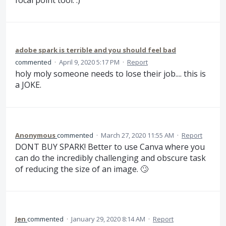
adobe spark is terrible and you should feel bad
commented
·
April 9, 2020 5:17 PM
·
Report
holy moly someone needs to lose their job.... this is
a JOKE.
Anonymous
commented
·
March 27, 2020 11:55 AM
·
Report
DONT BUY SPARK! Better to use Canva where you
can do the incredibly challenging and obscure task
of reducing the size of an image. 🙄
Jen
commented
·
January 29, 2020 8:14 AM
·
Report