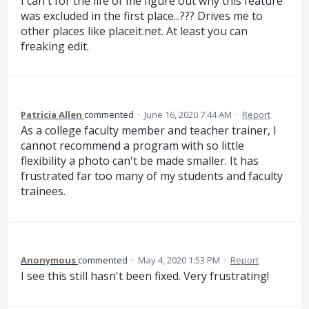
I can't for the life of me figure out why this feature
was excluded in the first place...??? Drives me to
other places like placeit.net. At least you can
freaking edit.
Patricia Allen
commented
·
June 16, 2020 7:44 AM
·
Report
As a college faculty member and teacher trainer, I
cannot recommend a program with so little
flexibility a photo can't be made smaller. It has
frustrated far too many of my students and faculty
trainees.
Anonymous
commented
·
May 4, 2020 1:53 PM
·
Report
I see this still hasn't been fixed. Very frustrating!