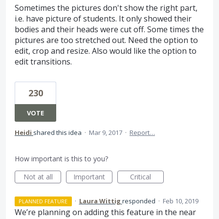
Sometimes the pictures don't show the right part,
i.e. have picture of students. It only showed their
bodies and their heads were cut off. Some times the
pictures are too stretched out. Need the option to
edit, crop and resize. Also would like the option to
edit transitions.
230
VOTE
Heidi
shared this idea
·
Mar 9, 2017
·
Report…
How important is this to you?
Not at all
Important
Critical
·
Laura Wittig
responded
·
Feb 10, 2019
PLANNED FEATURE
We’re planning on adding this feature in the near