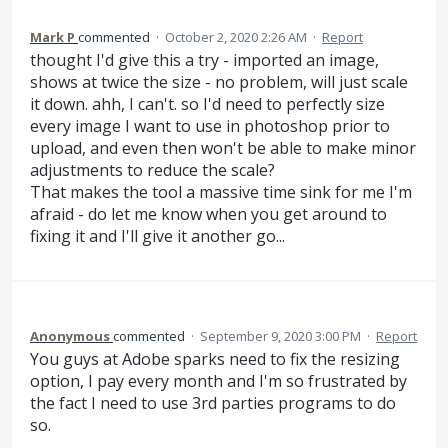
Mark P
commented
·
October 2, 2020 2:26 AM
·
Report
thought I'd give this a try - imported an image,
shows at twice the size - no problem, will just scale
it down. ahh, I can't. so I'd need to perfectly size
every image I want to use in photoshop prior to
upload, and even then won't be able to make minor
adjustments to reduce the scale?
That makes the tool a massive time sink for me I'm
afraid - do let me know when you get around to
fixing it and I'll give it another go...
Anonymous
commented
·
September 9, 2020 3:00 PM
·
Report
You guys at Adobe sparks need to fix the resizing
option, I pay every month and I'm so frustrated by
the fact I need to use 3rd parties programs to do
so.