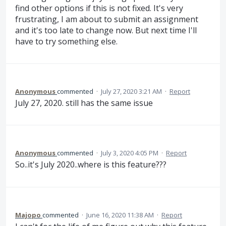
find other options if this is not fixed. It's very
frustrating, I am about to submit an assignment
and it's too late to change now. But next time I'll
have to try something else.
Anonymous
commented
·
July 27, 2020 3:21 AM
·
Report
July 27, 2020. still has the same issue
Anonymous
commented
·
July 3, 2020 4:05 PM
·
Report
So..it's July 2020..where is this feature???
Majopo
commented
·
June 16, 2020 11:38 AM
·
Report