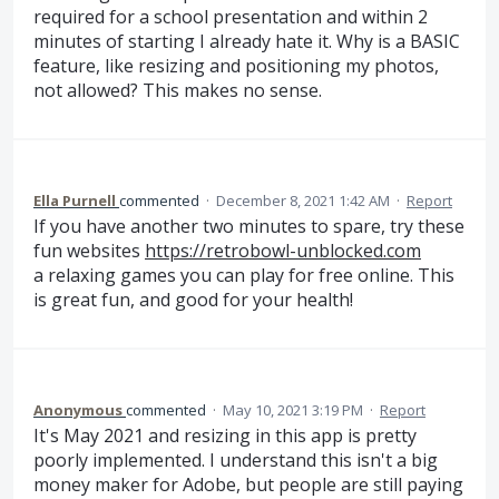
required for a school presentation and within 2
minutes of starting I already hate it. Why is a BASIC
feature, like resizing and positioning my photos,
not allowed? This makes no sense.
Ella Purnell
commented
·
December 8, 2021 1:42 AM
·
Report
If you have another two minutes to spare, try these
fun websites
https://retrobowl-unblocked.com
a relaxing games you can play for free online. This
is great fun, and good for your health!
Anonymous
commented
·
May 10, 2021 3:19 PM
·
Report
It's May 2021 and resizing in this app is pretty
poorly implemented. I understand this isn't a big
money maker for Adobe, but people are still paying