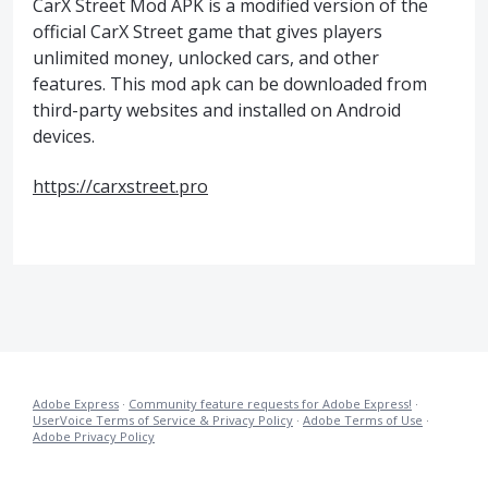
CarX Street Mod APK is a modified version of the
official CarX Street game that gives players
unlimited money, unlocked cars, and other
features. This mod apk can be downloaded from
third-party websites and installed on Android
devices.
https://carxstreet.pro
Adobe Express
·
Community feature requests for Adobe Express!
·
UserVoice Terms of Service & Privacy Policy
·
Adobe Terms of Use
·
Adobe Privacy Policy