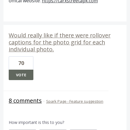
offical website:
https://carxstreetapk.com
Would really like if there were rollover
captions for the photo grid for each
individual photo.
70
VOTE
8 comments
·
Spark Page - Feature suggestion
How important is this to you?