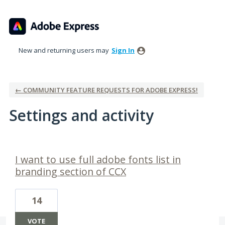
New and returning users may
Sign In
← COMMUNITY FEATURE REQUESTS FOR ADOBE EXPRESS!
Settings and activity
2 results found
I want to use full adobe fonts list in
branding section of CCX
14
VOTE