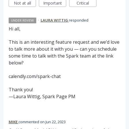
Not at all
Important
Critical
·
LAURA WITTIG
responded
UNDER REVIEW
Hi all,
This is an interesting feature request and we’d love
to talk more about it with you — can you schedule
some time to talk with the Spark team at the link
below?
calendly.com/spark-chat
Thank you!
—Laura Wittig, Spark Page PM
MIKE
commented
Jun 22, 2023