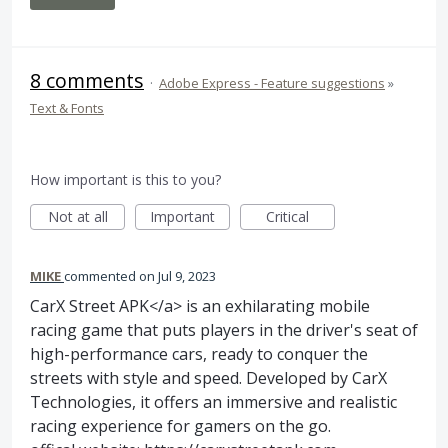
8 comments
·
Adobe Express - Feature suggestions
»
Text & Fonts
How important is this to you?
Not at all
Important
Critical
MIKE
commented
Jul 9, 2023
CarX Street APK</a> is an exhilarating mobile
racing game that puts players in the driver's seat of
high-performance cars, ready to conquer the
streets with style and speed. Developed by CarX
Technologies, it offers an immersive and realistic
racing experience for gamers on the go.