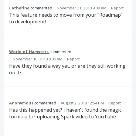
Catherine
commented
·
November 21, 2018 9:08 AM
·
Report
This feature needs to move from your "Roadmap"
to development!
World.of.Hamsters
commented
·
November 10, 2018 8:06 AM
·
Report
Have they found a way yet, or are they still working
on it?
Anonymous
commented
·
August 2, 2018 12:54 PM
·
Report
Has this happened yet? I haven't found the magic
formula for uploading Spark video to YouTube.