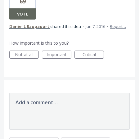
69
VOTE
Daniel L Rappaport
shared this idea
·
Jun 7, 2016
·
Report…
How important is this to you?
Not at all
Important
Critical
Add a comment…