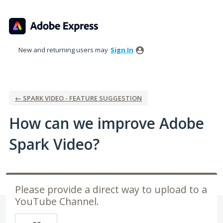
Skip
to
content
New and returning users may
Sign In
← SPARK VIDEO - FEATURE SUGGESTION
How can we improve Adobe
Spark Video?
Please provide a direct way to upload to a
YouTube Channel.