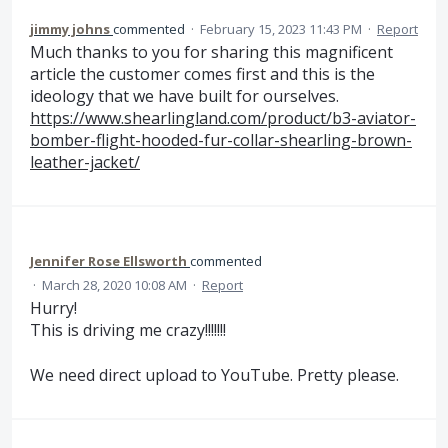
jimmy johns
commented
·
February 15, 2023 11:43 PM
·
Report
Much thanks to you for sharing this magnificent
article the customer comes first and this is the
ideology that we have built for ourselves.
https://www.shearlingland.com/product/b3-aviator-
bomber-flight-hooded-fur-collar-shearling-brown-
leather-jacket/
Jennifer Rose Ellsworth
commented
·
March 28, 2020 10:08 AM
·
Report
Hurry!
This is driving me crazy!!!!!!!
We need direct upload to YouTube. Pretty please.