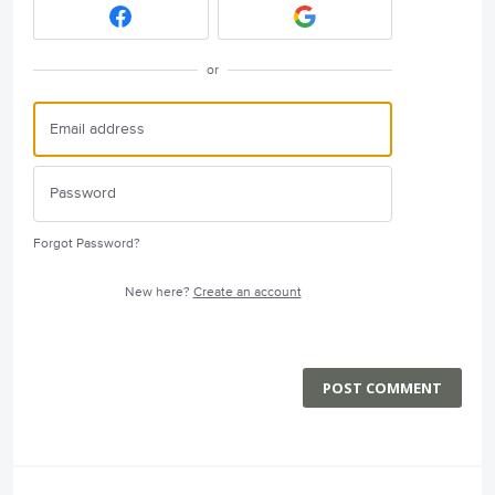
or
Forgot Password?
New here?
Create an account
POST COMMENT