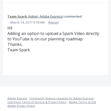
Team Spark
(
Admin, Adobe Express
)
commented
·
March 14, 2017 9:18 AM
·
Report
Hi!
Adding an option to upload a Spark Video directly
to YouTube is on our planning roadmap.
Thanks,
Team Spark
Adobe Express
·
Community feature requests for Adobe Express!
·
UserVoice Terms of Service & Privacy Policy
·
Adobe Terms of Use
·
Adobe Privacy Policy