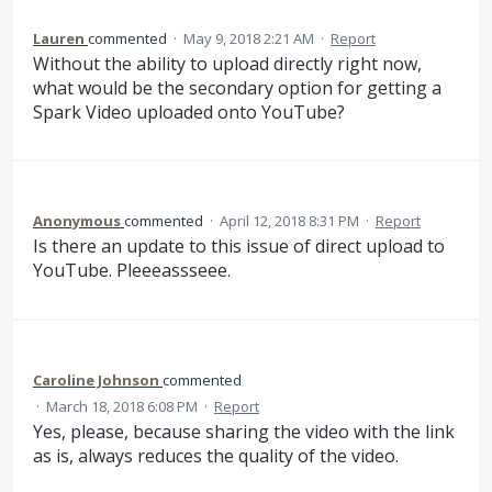
Lauren
commented
·
May 9, 2018 2:21 AM
·
Report
Without the ability to upload directly right now,
what would be the secondary option for getting a
Spark Video uploaded onto YouTube?
Anonymous
commented
·
April 12, 2018 8:31 PM
·
Report
Is there an update to this issue of direct upload to
YouTube. Pleeeassseee.
Caroline Johnson
commented
·
March 18, 2018 6:08 PM
·
Report
Yes, please, because sharing the video with the link
as is, always reduces the quality of the video.