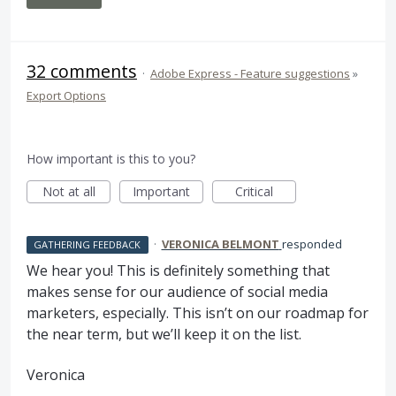
32 comments
·
Adobe Express - Feature suggestions
»
Export Options
How important is this to you?
Not at all
Important
Critical
·
VERONICA BELMONT
responded
GATHERING FEEDBACK
We hear you! This is definitely something that
makes sense for our audience of social media
marketers, especially. This isn’t on our roadmap for
the near term, but we’ll keep it on the list.
Veronica