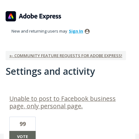
New and returning users may
Sign In
← COMMUNITY FEATURE REQUESTS FOR ADOBE EXPRESS!
Settings and activity
1 result found
Unable to post to Facebook business
page, only personal page.
99
VOTE