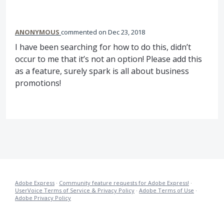
ANONYMOUS
commented
Dec 23, 2018
I have been searching for how to do this, didn’t
occur to me that it’s not an option! Please add this
as a feature, surely spark is all about business
promotions!
Adobe Express
·
Community feature requests for Adobe Express!
·
UserVoice Terms of Service & Privacy Policy
·
Adobe Terms of Use
·
Adobe Privacy Policy