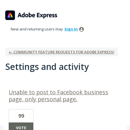
New and returning users may
Sign In
← COMMUNITY FEATURE REQUESTS FOR ADOBE EXPRESS!
Settings and activity
1 result found
Unable to post to Facebook business
page, only personal page.
99
VOTE