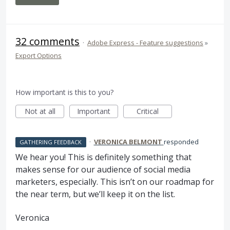
32 comments
·
Adobe Express - Feature suggestions
»
Export Options
How important is this to you?
Not at all
Important
Critical
·
VERONICA BELMONT
responded
GATHERING FEEDBACK
We hear you! This is definitely something that
makes sense for our audience of social media
marketers, especially. This isn’t on our roadmap for
the near term, but we’ll keep it on the list.
Veronica