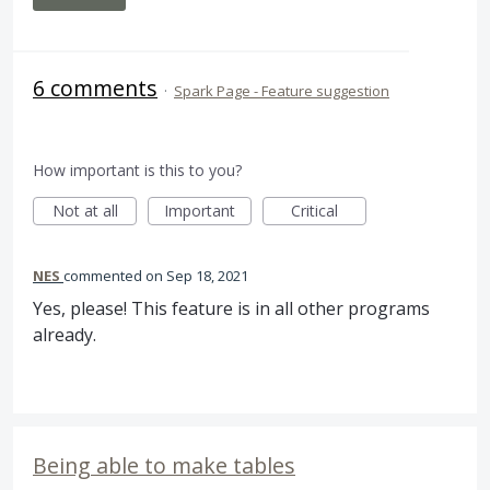
6 comments
·
Spark Page - Feature suggestion
How important is this to you?
Not at all
Important
Critical
NES
commented
Sep 18, 2021
Yes, please! This feature is in all other programs
already.
Being able to make tables