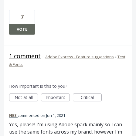
7
VOTE
1 comment
·
Adobe Express - Feature suggestions
»
Text
& Fonts
How important is this to you?
Not at all
Important
Critical
NES
commented
Jun 1, 2021
Yes, please! I'm using Adobe spark mainly so I can
use the same fonts across my brand, however I'm