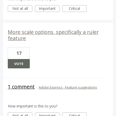
Not at all
Important
Critical
More scale options, specifically a ruler
feature
17
VOTE
1 comment
·
Adobe Express - Feature suggestions
How important is this to you?
Not at all
Important
Critical