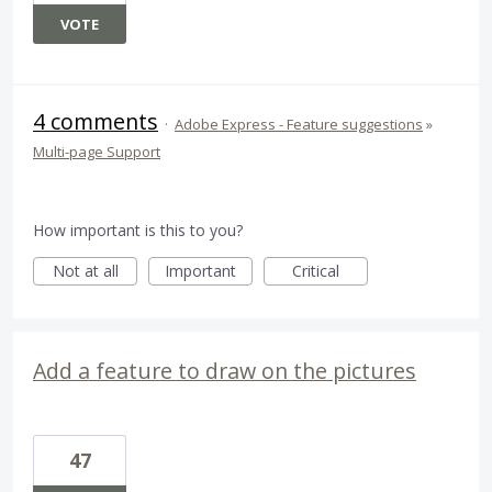
VOTE
4 comments
·
Adobe Express - Feature suggestions
»
Multi-page Support
How important is this to you?
Not at all
Important
Critical
Add a feature to draw on the pictures
47