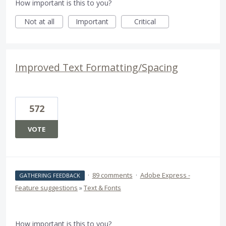
How important is this to you?
Not at all
Important
Critical
Improved Text Formatting/Spacing
572
VOTE
·
89 comments
·
Adobe Express -
GATHERING FEEDBACK
Feature suggestions
»
Text & Fonts
How important is this to you?