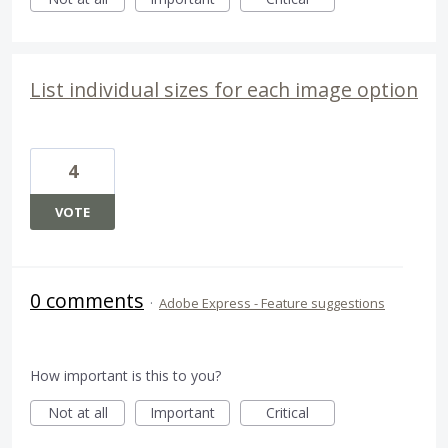
List individual sizes for each image option
4
VOTE
0 comments
·
Adobe Express - Feature suggestions
How important is this to you?
Not at all
Important
Critical