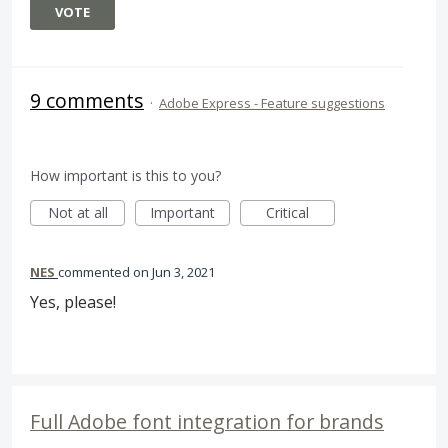
VOTE
9 comments
·
Adobe Express - Feature suggestions
How important is this to you?
Not at all
Important
Critical
NES
commented
Jun 3, 2021
Yes, please!
Full Adobe font integration for brands