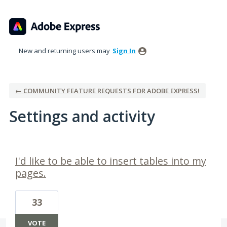
New and returning users may
Sign In
← COMMUNITY FEATURE REQUESTS FOR ADOBE EXPRESS!
Settings and activity
12 results found
I'd like to be able to insert tables into my
pages.
33
VOTE