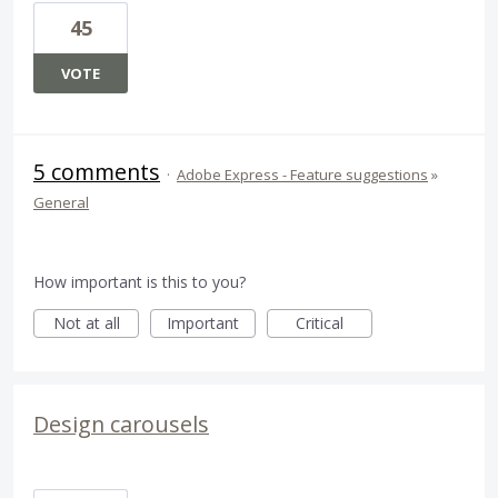
45
VOTE
5 comments
·
Adobe Express - Feature suggestions
»
General
How important is this to you?
Not at all
Important
Critical
Design carousels