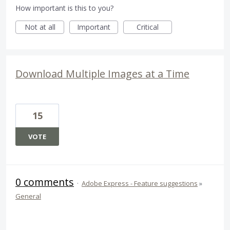
How important is this to you?
Not at all
Important
Critical
Download Multiple Images at a Time
15
VOTE
0 comments
·
Adobe Express - Feature suggestions
»
General