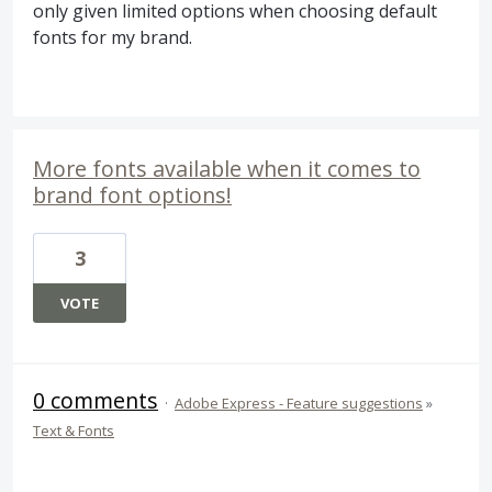
only given limited options when choosing default
fonts for my brand.
More fonts available when it comes to
brand font options!
3
VOTE
0 comments
·
Adobe Express - Feature suggestions
»
Text & Fonts