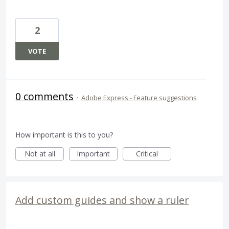
2
VOTE
0 comments
·
Adobe Express - Feature suggestions
How important is this to you?
Not at all
Important
Critical
Add custom guides and show a ruler