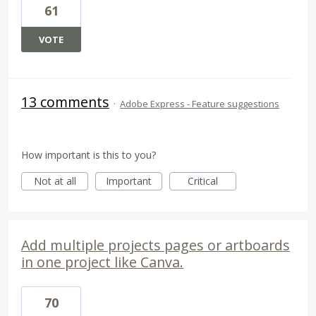
61
VOTE
13 comments
·
Adobe Express - Feature suggestions
How important is this to you?
Not at all
Important
Critical
Add multiple projects pages or artboards
in one project like Canva.
70