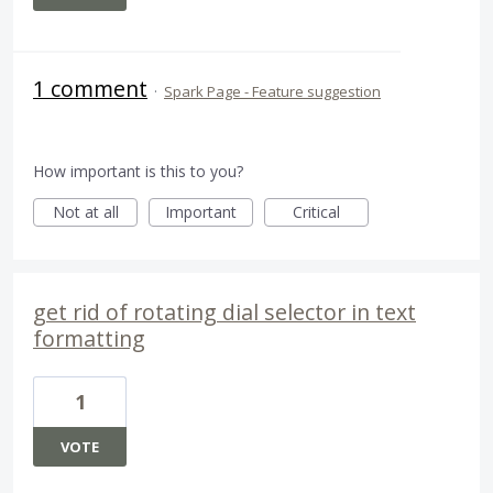
1 comment
·
Spark Page - Feature suggestion
How important is this to you?
Not at all
Important
Critical
get rid of rotating dial selector in text
formatting
1
VOTE