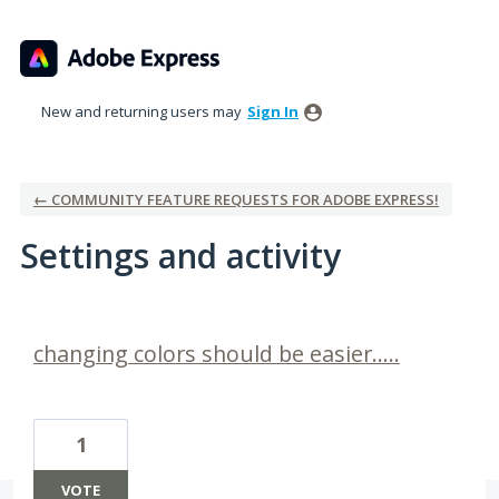
New and returning users may
Sign In
← COMMUNITY FEATURE REQUESTS FOR ADOBE EXPRESS!
Settings and activity
2 results found
changing colors should be easier.....
1
VOTE