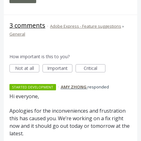
3 comments
·
Adobe Express - Feature suggestions
»
General
How important is this to you?
Not at all
Important
Critical
·
AMY ZHONG
responded
STARTED DEVELOPMENT
Hi everyone,
Apologies for the inconveniences and frustration
this has caused you. We’re working on a fix right
now and it should go out today or tomorrow at the
latest.