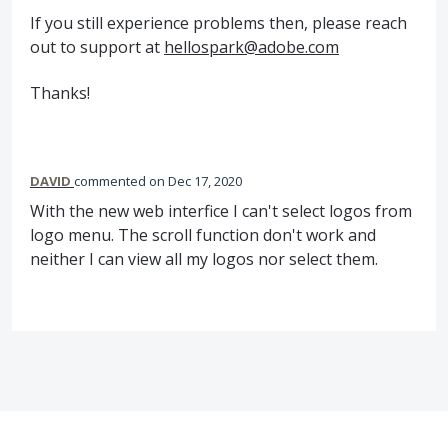
If you still experience problems then, please reach
out to support at
hellospark@adobe.com
Thanks!
DAVID
commented
Dec 17, 2020
With the new web interfice I can't select logos from
logo menu. The scroll function don't work and
neither I can view all my logos nor select them.