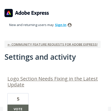
New and returning users may
Sign In
← COMMUNITY FEATURE REQUESTS FOR ADOBE EXPRESS!
Settings and activity
1 result found
Logo Section Needs Fixing in the Latest
Update
5
VOTE