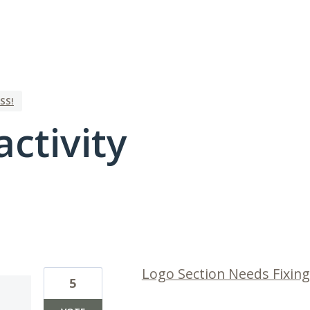
SS!
activity
1 result found
Logo Section Needs Fixing
5