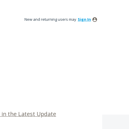
New and returning users may
Sign In
 in the Latest Update