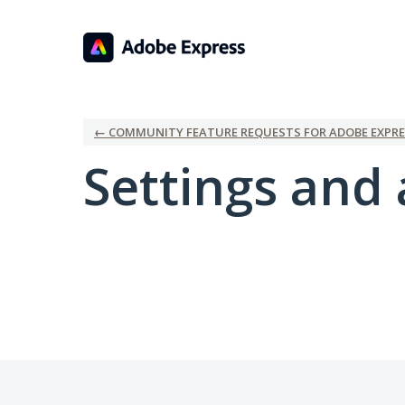
← COMMUNITY FEATURE REQUESTS FOR ADOBE EXPRE
Settings and 