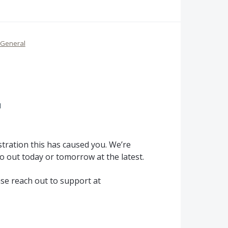
General
d
tration this has caused you. We’re
o out today or tomorrow at the latest.
ase reach out to support at