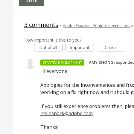
VOTE
3 comments
·
Adobe Express - Feature suggestions
»
How important is this to you?
Not at all
Important
Critical
·
AMY ZHONG
responde
STARTED DEVELOPMENT
Hi everyone,
Apologies for the inconveniences and frus
working on a fix right now and it should g
If you still experience problems then, ple
hellospark@adobe.com
Thanks!