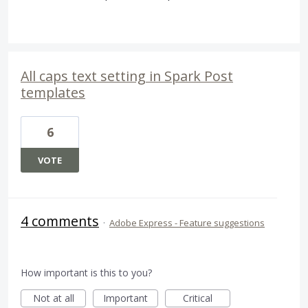
All caps text setting in Spark Post
templates
6
VOTE
4 comments
·
Adobe Express - Feature suggestions
How important is this to you?
Not at all
Important
Critical