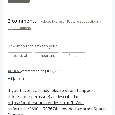
2 comments
·
Adobe Express - Feature suggestions
»
Export Options
How important is this to you?
Not at all
Important
Critical
ABHI G.
commented
Jul 13, 2021
Hi Jadon,
If you haven't already, please submit support
tickets (one per issue) as described in
https://adobespark.zendesk.com/hc/en-
us/articles/360011707674-How-do-I-contact-Spark-