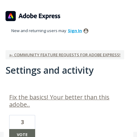
New and returning users may
Sign In
← COMMUNITY FEATURE REQUESTS FOR ADOBE EXPRESS!
Settings and activity
3 results found
Fix the basics! Your better than this
adobe..
3
VOTE