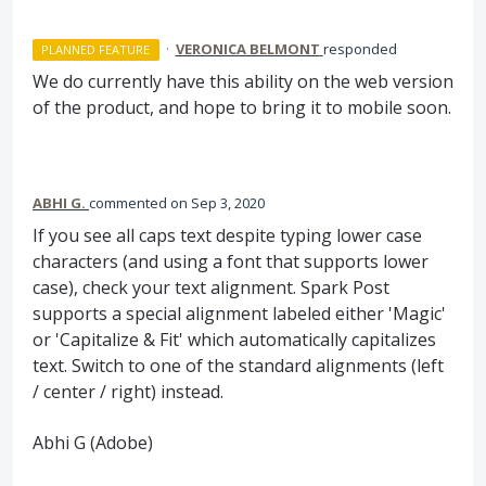
·
VERONICA BELMONT
responded
PLANNED FEATURE
We do currently have this ability on the web version
of the product, and hope to bring it to mobile soon.
ABHI G.
commented
Sep 3, 2020
If you see all caps text despite typing lower case
characters (and using a font that supports lower
case), check your text alignment. Spark Post
supports a special alignment labeled either 'Magic'
or 'Capitalize & Fit' which automatically capitalizes
text. Switch to one of the standard alignments (left
/ center / right) instead.
Abhi G (Adobe)