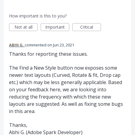
How important is this to you?
Not at all
Important
Critical
ABHI G.
commented
Jun 23, 2021
Thanks for reporting these issues.
The Find a New Style button now exposes some
newer text layouts (Curved, Rotate & fit, Drop cap
etc.) which may be less generally applicable. Based
on your feedback here, we are looking into
reducing the frequency with which these new
layouts are suggested. As well as fixing some bugs
in this area.
Thanks,
Abhi G. (Adobe Spark Developer)