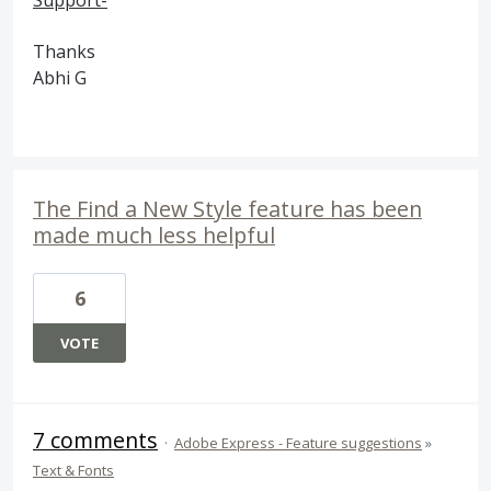
Support-
Thanks
Abhi G
The Find a New Style feature has been
made much less helpful
6
VOTE
7 comments
·
Adobe Express - Feature suggestions
»
Text & Fonts