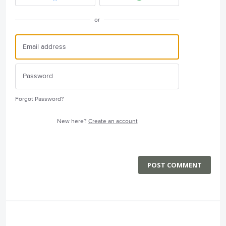
or
Forgot Password?
New here?
Create an account
POST COMMENT