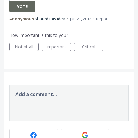
VOTE
Anonymous
shared this idea
·
Jun 21, 2018
·
Report…
How important is this to you?
Not at all
Important
Critical
Add a comment…