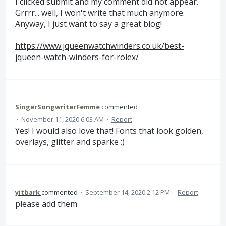
I clicked submit and my comment did not appear.
Grrrr... well, I won't write that much anymore.
Anyway, I just want to say a great blog!
https://www.jqueenwatchwinders.co.uk/best-
jqueen-watch-winders-for-rolex/
SingerSongwriterFemme
commented
·
November 11, 2020 6:03 AM
·
Report
Yes! I would also love that! Fonts that look golden,
overlays, glitter and sparke :)
yitbark
commented
·
September 14, 2020 2:12 PM
·
Report
please add them