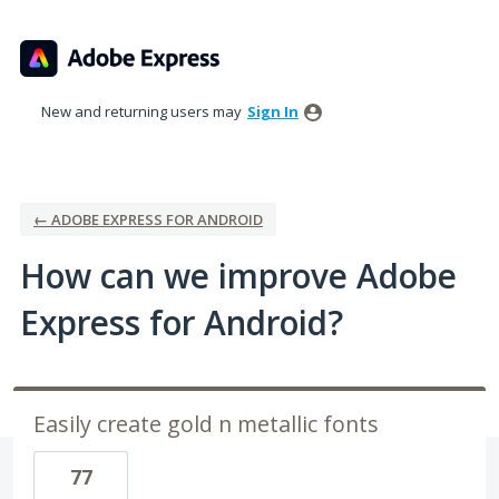
Skip
to
content
New and returning users may
Sign In
← ADOBE EXPRESS FOR ANDROID
How can we improve Adobe
Express for Android?
Easily create gold n metallic fonts
77