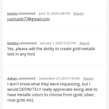
Justin
commented
·
June 15, 2020 5:06 PM
·
Report
Justjustb77@gmail.com
Deidra
commented
·
January 1, 2020 12:07 PM
·
Report
Yes...please add the ability to create gold metallic
text in any font
Ashey
commented
·
September 27, 2019 7:18 AM
·
Report
I don't know what they were requesting, but I
would DEFINITELY really appreciate being able to
have metallic colors to choose from (gold, silver,
rose gold, etc).