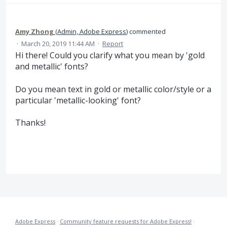
Amy Zhong
(
Admin, Adobe Express
)
commented
·
March 20, 2019 11:44 AM
·
Report
Hi there! Could you clarify what you mean by 'gold
and metallic' fonts?
Do you mean text in gold or metallic color/style or a
particular 'metallic-looking' font?
Thanks!
Adobe Express
·
Community feature requests for Adobe Express!
·