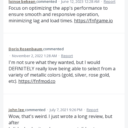
loinse bekean
commented
·
June 12, 2023 12:28 AM
·
Report
Focus on optimizing the app's performance to
ensure smooth and responsive operation,
minimizing lag and load times.
https://fnfgame.io
Doris Rosenbaum
commented
·
November 2, 2022 1:28 AM
·
Report
I'm not sure what they wanted, but I would
DEFINITELY really love being able to select from a
variety of metallic colors (gold, silver, rose gold,
etc).
https://fnfmod.co
john lee
commented
·
July 7, 2021 9:26 PM
·
Report
Wow, that's weird. I just wrote a long review, but
after