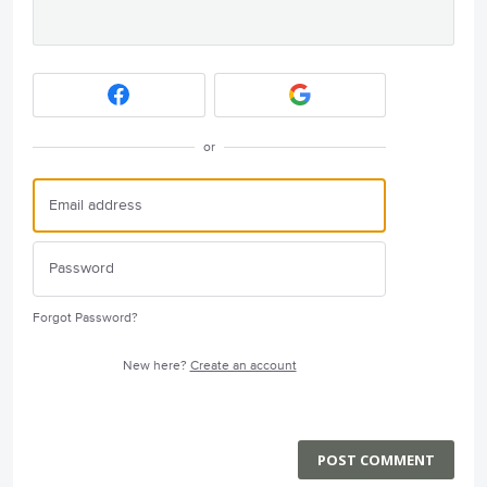
or
Forgot Password?
New here?
Create an account
POST COMMENT