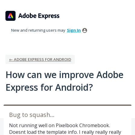
Skip
to
content
New and returning users may
Sign In
← ADOBE EXPRESS FOR ANDROID
How can we improve Adobe
Express for Android?
Bug to squash...
Not running well on Pixelbook Chromebook.
Doesnt load the template info. I really really really