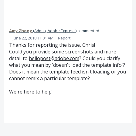
Amy Zhong
(
Admin, Adobe Express
)
commented
·
June 22, 2018 11:01 AM
·
Report
Thanks for reporting the issue, Chris!
Could you provide some screenshots and more
detail to
hellopost@adobe.com
? Could you clarify
what you mean by 'doesn't load the template info'?
Does it mean the template feed isn't loading or you
cannot remix a particular template?
We're here to help!