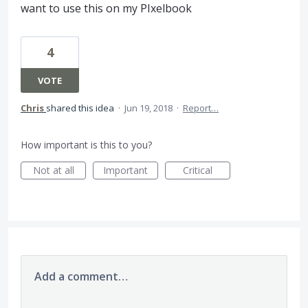
want to use this on my PIxelbook
4
VOTE
Chris
shared this idea
·
Jun 19, 2018
·
Report…
How important is this to you?
Not at all
Important
Critical
Add a comment…