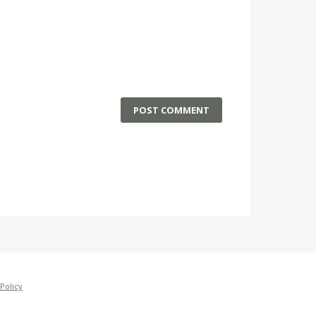
POST COMMENT
Policy