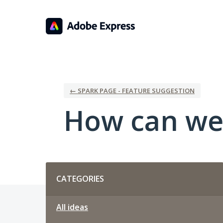
Skip
to
content
← SPARK PAGE - FEATURE SUGGESTION
How can we
Categories
CATEGORIES
All ideas