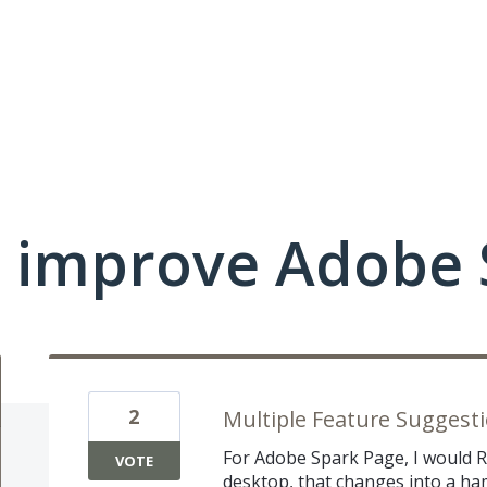
 improve Adobe 
2
Multiple Feature Suggestio
For Adobe Spark Page, I would 
VOTE
desktop, that changes into a h