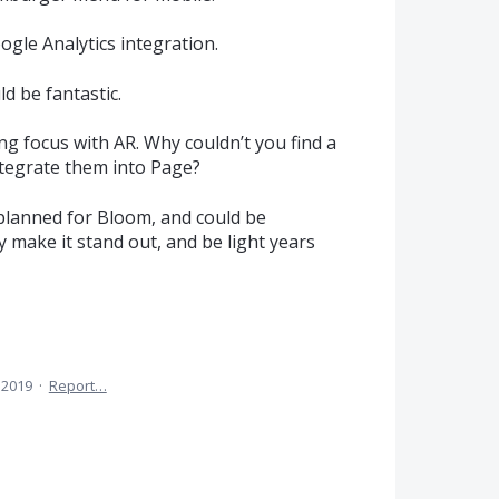
oogle Analytics integration.
 be fantastic.
ng focus with AR. Why couldn’t you find a
ntegrate them into Page?
planned for Bloom, and could be
y make it stand out, and be light years
 2019
·
Report…