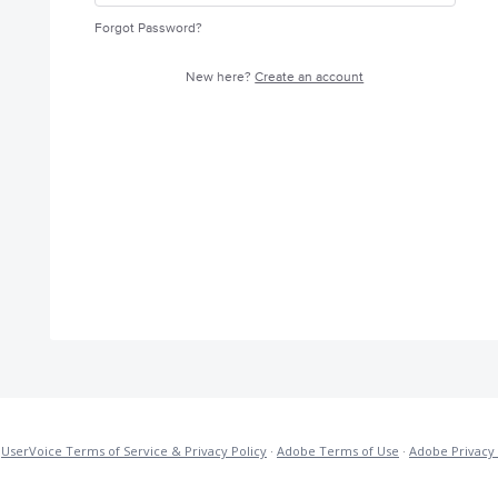
Forgot Password?
New here?
Create an account
·
UserVoice Terms of Service & Privacy Policy
·
Adobe Terms of Use
·
Adobe Privacy 