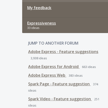
My feedback
Expressiveness
33 ideas
JUMP TO ANOTHER FORUM
Adobe Express - Feature suggestions
3,938
ideas
Adobe Express for Android
663
ideas
Adobe Express Web
383
ideas
Spark Page - Feature suggestion
374
ideas
Spark Video - Feature suggestion
251
ideas