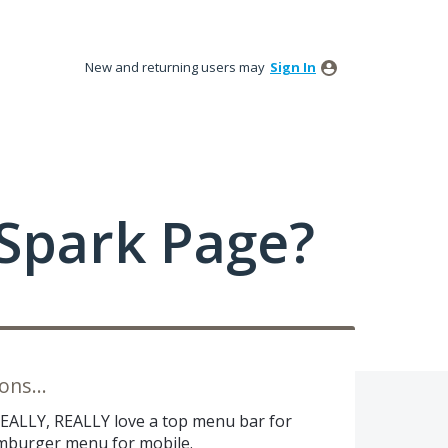
New and returning users may
Sign In
Spark Page?
ns...
REALLY, REALLY love a top menu bar for
amburger menu for mobile.