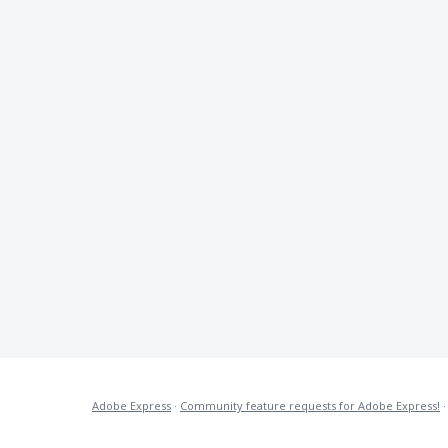
Adobe Express
·
Community feature requests for Adobe Express!