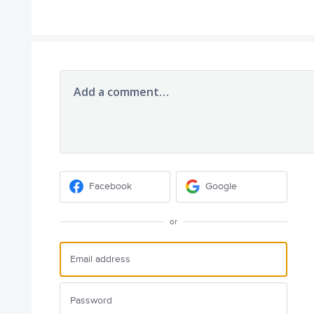
Add a comment…
Facebook
Google
or