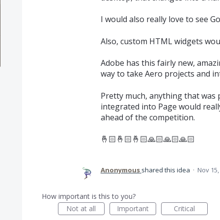
I would also really love to see G
Also, custom HTML widgets would
Adobe has this fairly new, amazi
way to take Aero projects and i
Pretty much, anything that was 
integrated into Page would reall
ahead of the competition.
🤞🏻🤞🏻🤞🏻🙏🏻🙏🏻🙏🏻
Anonymous
shared this idea
·
Nov 15,
How important is this to you?
Not at all
Important
Critical