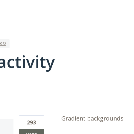
SS!
activity
1 result found
Gradient backgrounds
293