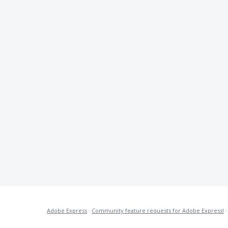
Adobe Express
·
Community feature requests for Adobe Express!