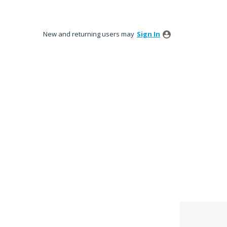
New and returning users may
Sign In