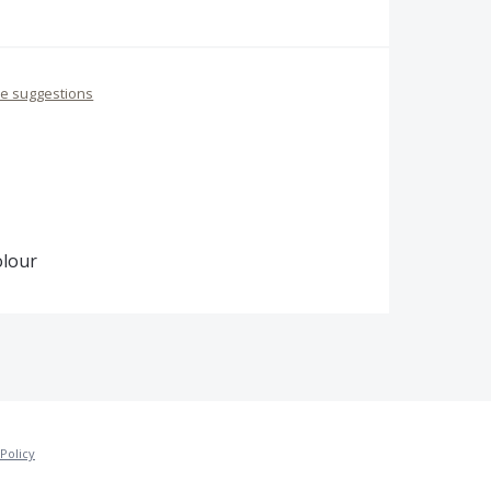
re suggestions
olour
Policy