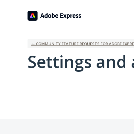
← COMMUNITY FEATURE REQUESTS FOR ADOBE EXPRE
Settings and 