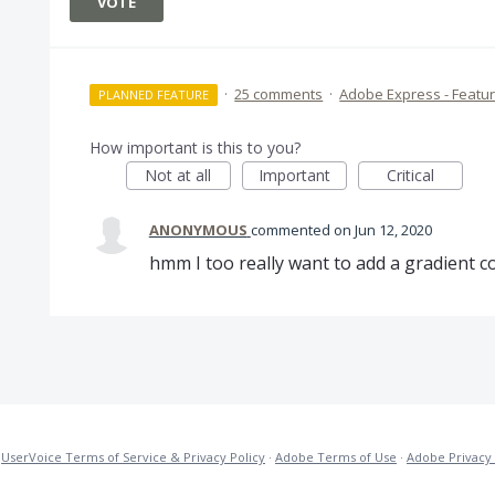
VOTE
·
25 comments
·
Adobe Express - Featu
PLANNED FEATURE
How important is this to you?
Not at all
Important
Critical
ANONYMOUS
commented
Jun 12, 2020
hmm I too really want to add a gradient c
·
UserVoice Terms of Service & Privacy Policy
·
Adobe Terms of Use
·
Adobe Privacy 