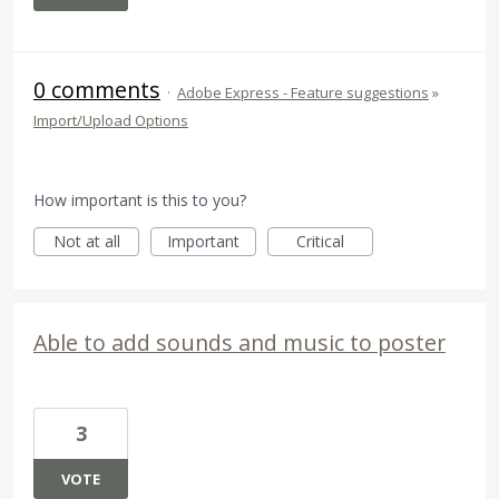
0 comments
·
Adobe Express - Feature suggestions
»
Import/Upload Options
How important is this to you?
Not at all
Important
Critical
Able to add sounds and music to poster
3
VOTE