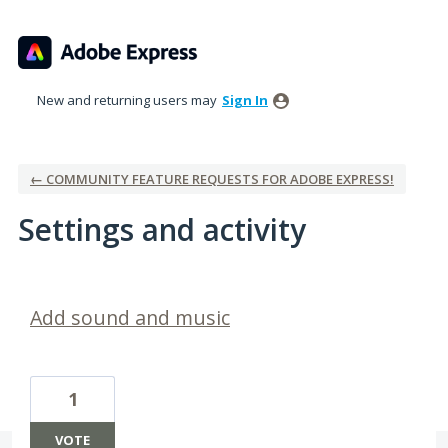
New and returning users may
Sign In
← COMMUNITY FEATURE REQUESTS FOR ADOBE EXPRESS!
Settings and activity
2 results found
Add sound and music
1
VOTE