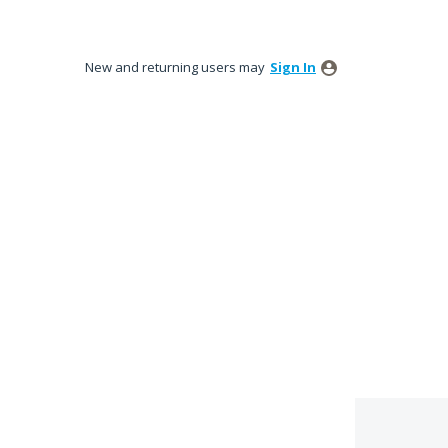
New and returning users may
Sign In