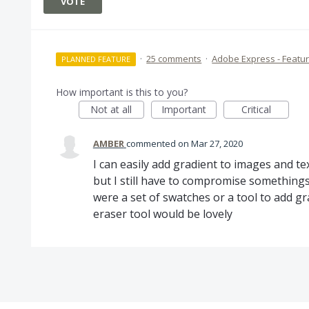
VOTE
·
25 comments
·
Adobe Express - Featu
PLANNED FEATURE
How important is this to you?
Not at all
Important
Critical
AMBER
commented
Mar 27, 2020
I can easily add gradient to images and t
but I still have to compromise somethings 
were a set of swatches or a tool to add gra
eraser tool would be lovely