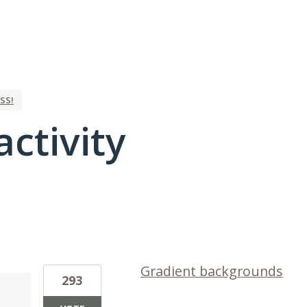
SS!
activity
1 result found
Gradient backgrounds
293