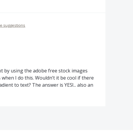
re suggestions
ext by using the adobe free stock images
when I do this. Wouldn’t it be cool if there
dient to text? The answer is YES!... also an