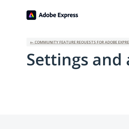
← COMMUNITY FEATURE REQUESTS FOR ADOBE EXPRE
Settings and 