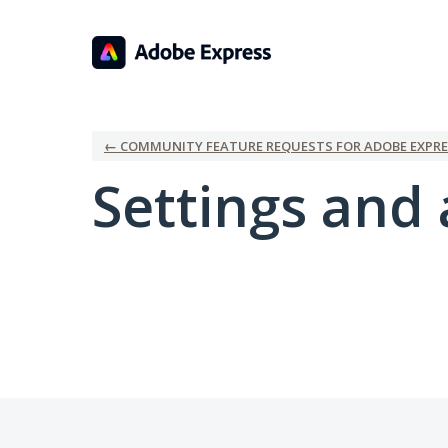
← COMMUNITY FEATURE REQUESTS FOR ADOBE EXPRE
Settings and 