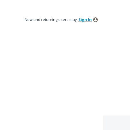
New and returning users may
Sign In