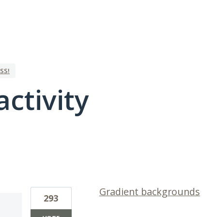
SS!
activity
1 result found
Gradient backgrounds
293