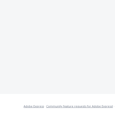
Adobe Express
·
Community feature requests for Adobe Express!