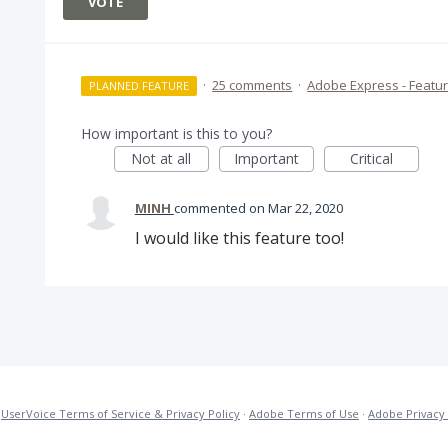
VOTE
·
25 comments
·
Adobe Express - Featu
PLANNED FEATURE
How important is this to you?
Not at all
Important
Critical
MINH
commented
Mar 22, 2020
I would like this feature too!
·
UserVoice Terms of Service & Privacy Policy
·
Adobe Terms of Use
·
Adobe Privacy 