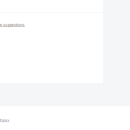
re suggestions
Policy