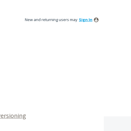
New and returning users may
Sign In
versioning