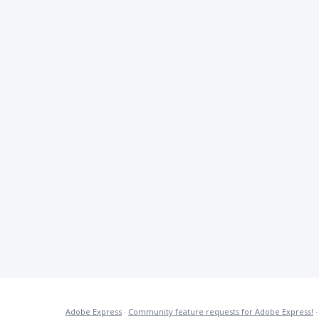
Adobe Express
·
Community feature requests for Adobe Express!