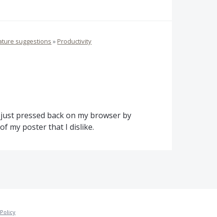
ature suggestions
»
Productivity
 I just pressed back on my browser by
f my poster that I dislike.
Policy