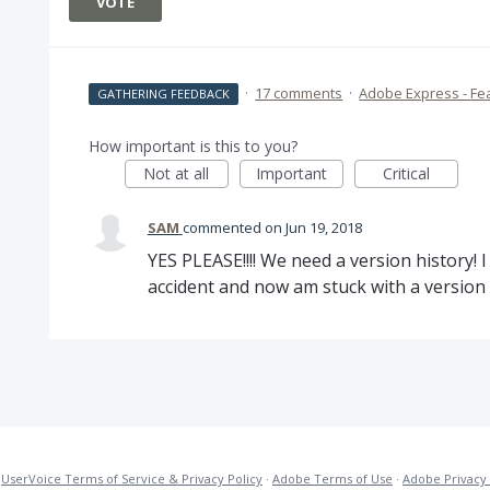
VOTE
·
17 comments
·
Adobe Express - Fe
GATHERING FEEDBACK
How important is this to you?
Not at all
Important
Critical
SAM
commented
Jun 19, 2018
YES PLEASE!!!! We need a version history!
accident and now am stuck with a version o
·
UserVoice Terms of Service & Privacy Policy
·
Adobe Terms of Use
·
Adobe Privacy 