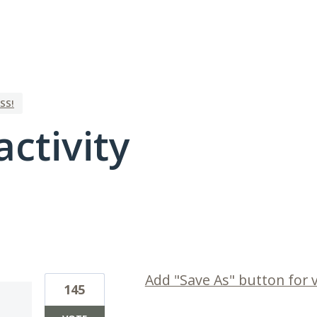
SS!
activity
1 result found
Add "Save As" button for 
145