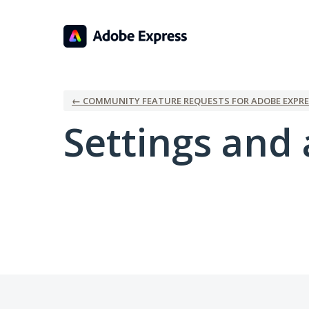
← COMMUNITY FEATURE REQUESTS FOR ADOBE EXPRE
Settings and 