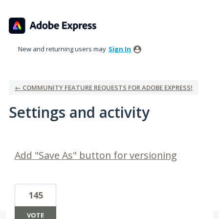
New and returning users may
Sign In
← COMMUNITY FEATURE REQUESTS FOR ADOBE EXPRESS!
Settings and activity
1 result found
Add "Save As" button for versioning
145
VOTE