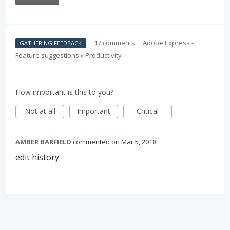
·
17 comments
·
Adobe Express -
GATHERING FEEDBACK
Feature suggestions
»
Productivity
How important is this to you?
Not at all
Important
Critical
AMBER BARFIELD
commented
Mar 5, 2018
edit history