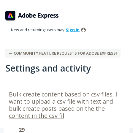
New and returning users may
Sign In
← COMMUNITY FEATURE REQUESTS FOR ADOBE EXPRESS!
Settings and activity
1 result found
Bulk create content based on csv files. I
want to upload a csv file with text and
bulk create posts based on the the
content in the csv fil
29