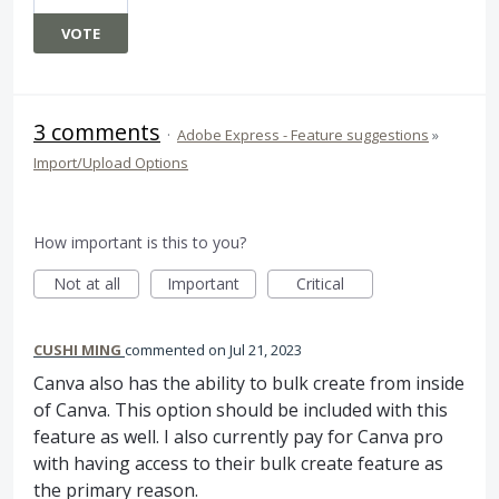
VOTE
3 comments
·
Adobe Express - Feature suggestions
»
Import/Upload Options
How important is this to you?
Not at all
Important
Critical
CUSHI MING
commented
Jul 21, 2023
Canva also has the ability to bulk create from inside
of Canva. This option should be included with this
feature as well. I also currently pay for Canva pro
with having access to their bulk create feature as
the primary reason.