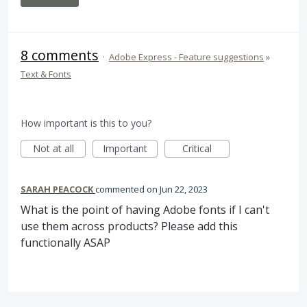
8 comments
·
Adobe Express - Feature suggestions
»
Text & Fonts
How important is this to you?
Not at all
Important
Critical
SARAH PEACOCK
commented
Jun 22, 2023
What is the point of having Adobe fonts if I can't
use them across products? Please add this
functionally ASAP