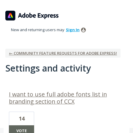
New and returning users may
Sign In
← COMMUNITY FEATURE REQUESTS FOR ADOBE EXPRESS!
Settings and activity
1 result found
I want to use full adobe fonts list in
branding section of CCX
14
VOTE