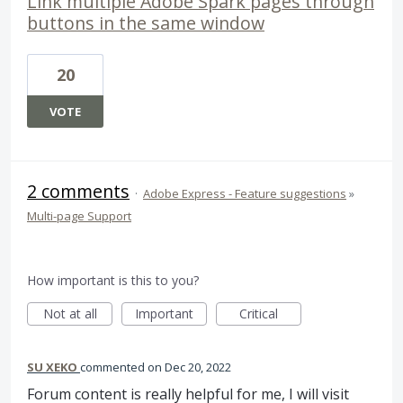
Link multiple Adobe Spark pages through
buttons in the same window
20
VOTE
2 comments
·
Adobe Express - Feature suggestions
»
Multi-page Support
How important is this to you?
Not at all
Important
Critical
SU XEKO
commented
Dec 20, 2022
Forum content is really helpful for me, I will visit