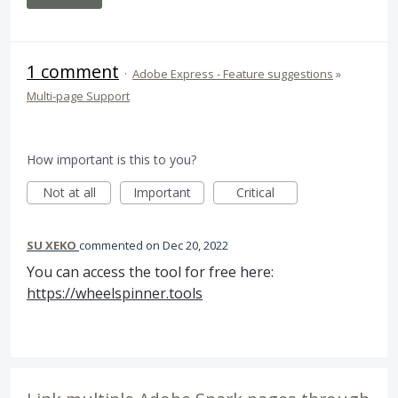
1 comment
·
Adobe Express - Feature suggestions
»
Multi-page Support
How important is this to you?
Not at all
Important
Critical
SU XEKO
commented
Dec 20, 2022
You can access the tool for free here:
https://wheelspinner.tools