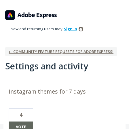
New and returning users may
Sign In
← COMMUNITY FEATURE REQUESTS FOR ADOBE EXPRESS!
Settings and activity
2 results found
Instagram themes for 7 days
4
VOTE