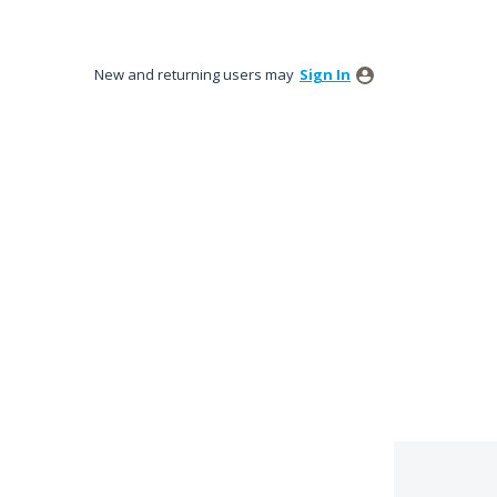
New and returning users may
Sign In