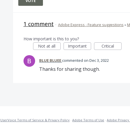
VOTE
1 comment
·
Adobe Express - Feature suggestions
»
M
How important is this to you?
Not at all
Important
Critical
BLUE BLUEE
commented
Dec 3, 2022
Thanks for sharing though.
·
UserVoice Terms of Service & Privacy Policy
·
Adobe Terms of Use
·
Adobe Privacy 