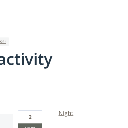
SS!
activity
1 result found
Night
2