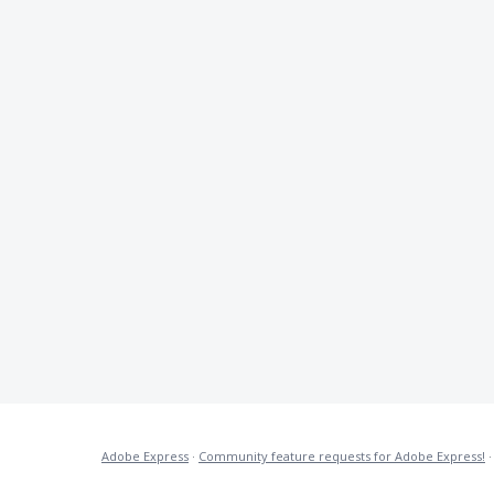
Adobe Express
·
Community feature requests for Adobe Express!