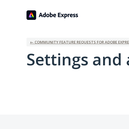
← COMMUNITY FEATURE REQUESTS FOR ADOBE EXPRE
Settings and 