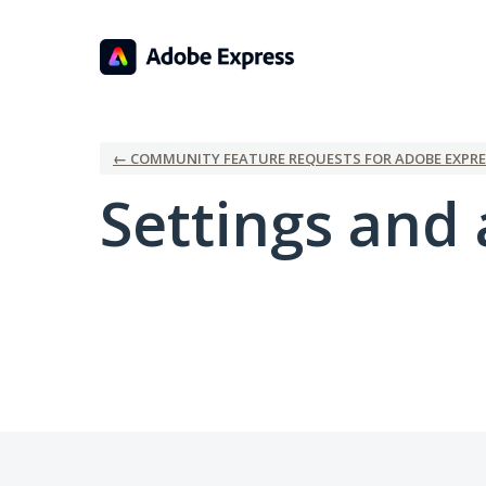
← COMMUNITY FEATURE REQUESTS FOR ADOBE EXPRE
Settings and 