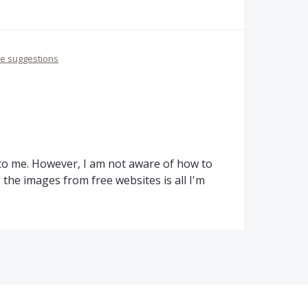
re suggestions
 to me. However, I am not aware of how to
the images from free websites is all I'm