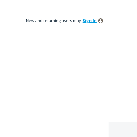
New and returning users may
Sign In