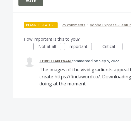
VOTE
·
25 comments
·
Adobe Express - Featu
PLANNED FEATURE
How important is this to you?
Not at all
Important
Critical
CHRISTIAN EVAN
commented
Sep 5, 2022
The images of the vivid gradients appeal
create
https://findaword.co/
. Downloading 
doing at the moment.