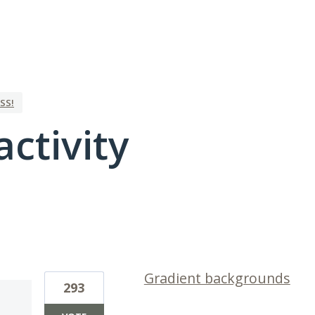
SS!
activity
1 result found
Gradient backgrounds
293