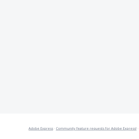
Adobe Express
·
Community feature requests for Adobe Express!