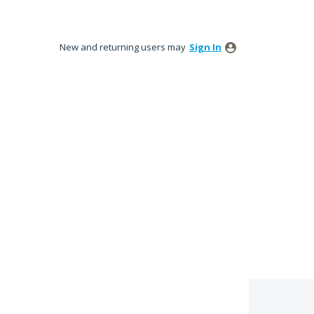
New and returning users may
Sign In