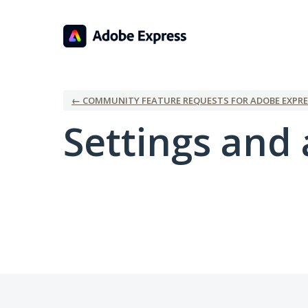
← COMMUNITY FEATURE REQUESTS FOR ADOBE EXPRE
Settings and 