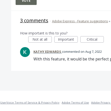
VOTE
3 comments
·
Adobe Express - Feature suggestions
»
How important is this to you?
Not at all
Important
Critical
KATHY EDWARDS
commented
Aug 7, 2022
With this feature, it would be the perfect
·
UserVoice Terms of Service & Privacy Policy
·
Adobe Terms of Use
·
Adobe Privacy 