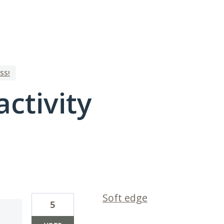
SS!
activity
1 result found
Soft edge
5