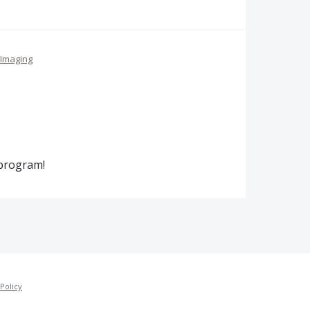
Imaging
 program!
Policy