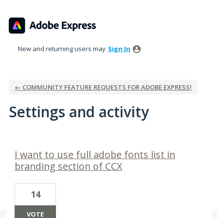
New and returning users may
Sign In
← COMMUNITY FEATURE REQUESTS FOR ADOBE EXPRESS!
Settings and activity
1 result found
I want to use full adobe fonts list in
branding section of CCX
14
VOTE