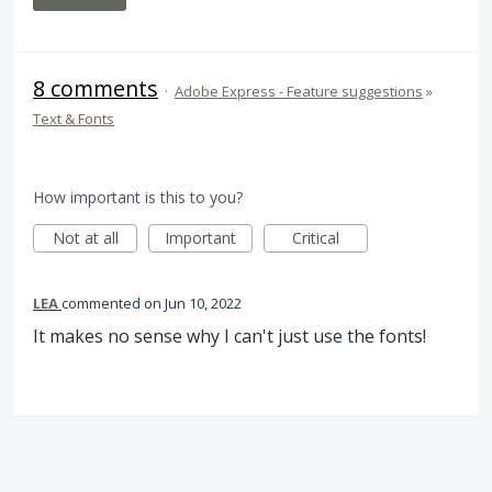
8 comments
·
Adobe Express - Feature suggestions
»
Text & Fonts
How important is this to you?
Not at all
Important
Critical
LEA
commented
Jun 10, 2022
It makes no sense why I can't just use the fonts!