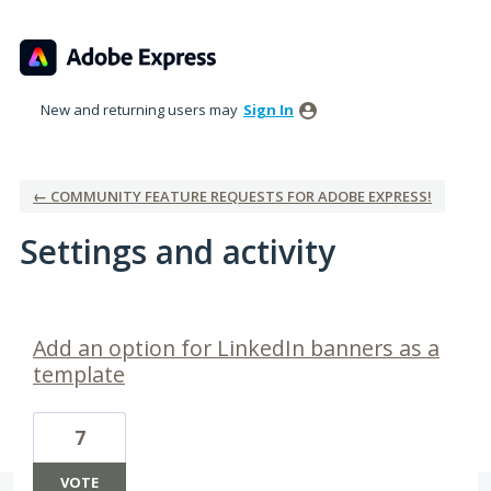
New and returning users may
Sign In
← COMMUNITY FEATURE REQUESTS FOR ADOBE EXPRESS!
Settings and activity
1 result found
Add an option for LinkedIn banners as a
template
7
VOTE