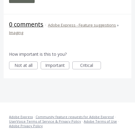
0 comments
·
Adobe Express - Feature suggestions
»
Imaging
How important is this to you?
Not at all
Important
Critical
Adobe Express
·
Community feature requests for Adobe Express!
·
UserVoice Terms of Service & Privacy Policy
·
Adobe Terms of Use
·
Adobe Privacy Policy