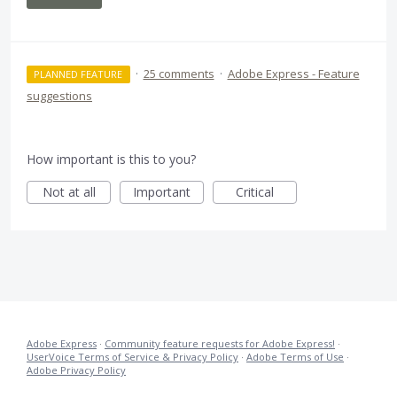
·
25 comments
·
Adobe Express - Feature
PLANNED FEATURE
suggestions
How important is this to you?
Not at all
Important
Critical
Adobe Express
·
Community feature requests for Adobe Express!
·
UserVoice Terms of Service & Privacy Policy
·
Adobe Terms of Use
·
Adobe Privacy Policy