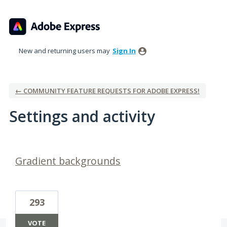
New and returning users may
Sign In
← COMMUNITY FEATURE REQUESTS FOR ADOBE EXPRESS!
Settings and activity
1 result found
Gradient backgrounds
293
VOTE