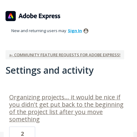
New and returning users may
Sign In
← COMMUNITY FEATURE REQUESTS FOR ADOBE EXPRESS!
Settings and activity
1 result found
Organizing projects... it would be nice if
you didn't get put back to the beginning
of the project list after you move
something
2