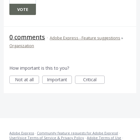
VOTE
0 comments
·
Adobe Express - Feature suggestions
»
Organization
How important is this to you?
Not at all
Important
Critical
Adobe Express
·
Community feature requests for Adobe Express!
·
UserVoice Terms of Service & Privacy Policy
·
Adobe Terms of Use
·