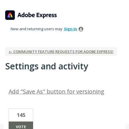
New and returning users may
Sign In
← COMMUNITY FEATURE REQUESTS FOR ADOBE EXPRESS!
Settings and activity
1 result found
Add "Save As" button for versioning
145
VOTE