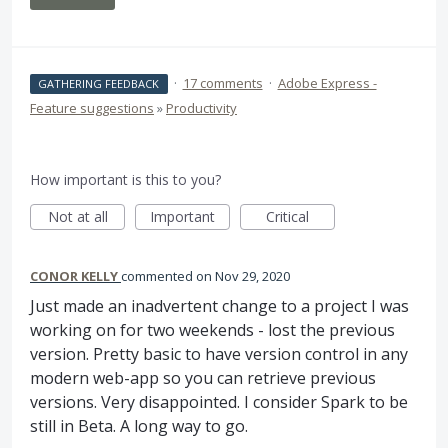
·
17 comments
·
Adobe Express -
GATHERING FEEDBACK
Feature suggestions
»
Productivity
How important is this to you?
Not at all
Important
Critical
CONOR KELLY
commented
Nov 29, 2020
Just made an inadvertent change to a project I was
working on for two weekends - lost the previous
version. Pretty basic to have version control in any
modern web-app so you can retrieve previous
versions. Very disappointed. I consider Spark to be
still in Beta. A long way to go.