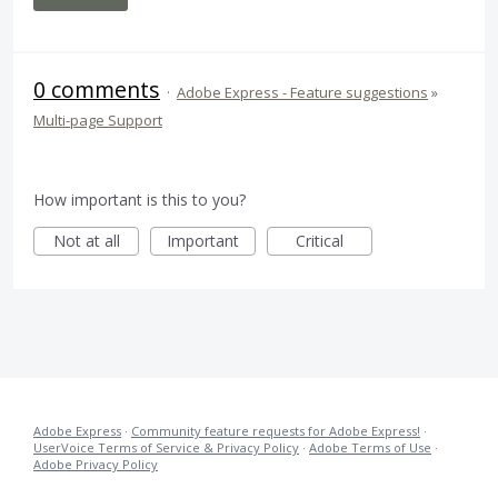
0 comments
·
Adobe Express - Feature suggestions
»
Multi-page Support
How important is this to you?
Not at all
Important
Critical
Adobe Express
·
Community feature requests for Adobe Express!
·
UserVoice Terms of Service & Privacy Policy
·
Adobe Terms of Use
·
Adobe Privacy Policy