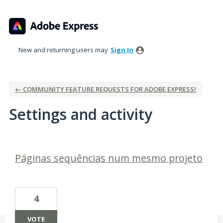
New and returning users may
Sign In
← COMMUNITY FEATURE REQUESTS FOR ADOBE EXPRESS!
Settings and activity
1 result found
Páginas sequências num mesmo projeto
4
VOTE