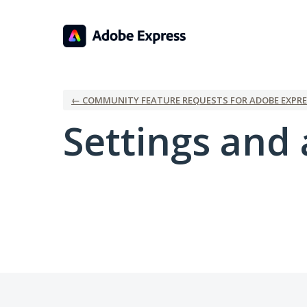
← COMMUNITY FEATURE REQUESTS FOR ADOBE EXPRE
Settings and 