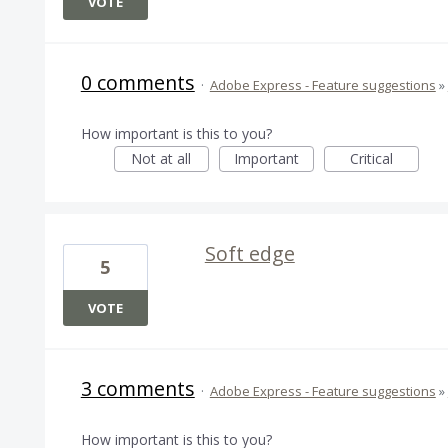
VOTE
0 comments
·
Adobe Express - Feature suggestions
»
How important is this to you?
Not at all
Important
Critical
Soft edge
5
VOTE
3 comments
·
Adobe Express - Feature suggestions
»
How important is this to you?