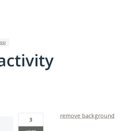
SS!
activity
2 results found
remove background
3