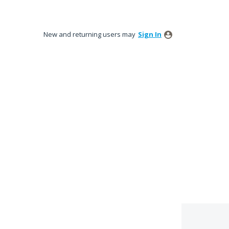
New and returning users may
Sign In