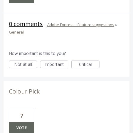
0 comments
·
Adobe Express - Feature suggestions
»
General
How important is this to you?
Not at all
Important
Critical
Colour Pick
7
VOTE