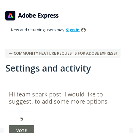
New and returning users may
Sign In
← COMMUNITY FEATURE REQUESTS FOR ADOBE EXPRESS!
Settings and activity
2 results found
Hi team spark post. I would like to
suggest, to add some more options.
5
VOTE