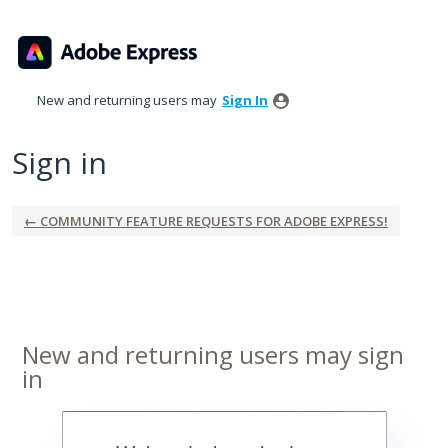
New and returning users may
Sign In
Sign in
← COMMUNITY FEATURE REQUESTS FOR ADOBE EXPRESS!
New and returning users may sign
in