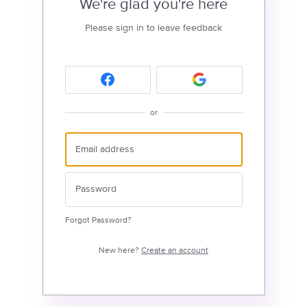
We're glad you're here
Please sign in to leave feedback
or
Forgot Password?
New here?
Create an account