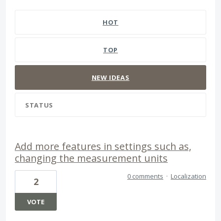
1 result found
HOT
TOP
NEW
IDEAS
STATUS
Add more features in settings such as,
changing the measurement units
0 comments
·
Localization
2
VOTE