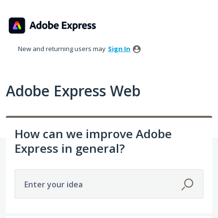
Skip
to
content
New and returning users may
Sign In
Adobe Express Web
How can we improve Adobe
Express in general?
Enter your idea