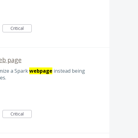
Critical
web page
omize a Spark
webpage
instead being
es.
Critical