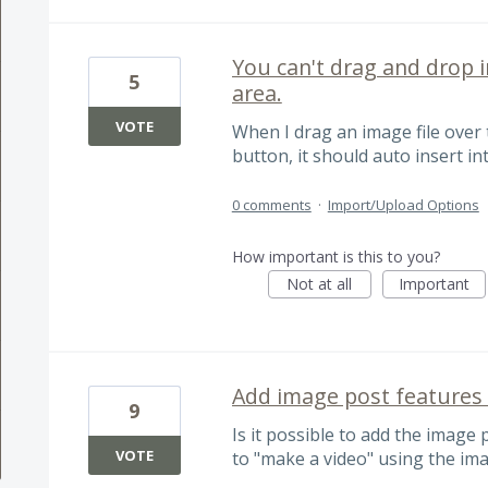
You can't drag and drop 
5
area.
VOTE
When I drag an image file ove
button, it should auto insert in
0 comments
·
Import/Upload Options
How important is this to you?
Not at all
Important
Add image post features 
9
Is it possible to add the image 
VOTE
to "make a video" using the im