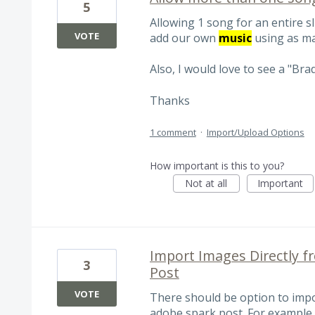
5
Allowing 1 song for an entire s
VOTE
add our own
music
using as ma
Also, I would love to see a "Bra
Thanks
1 comment
·
Import/Upload Options
How important is this to you?
Not at all
Important
Import Images Directly f
3
Post
VOTE
There should be option to impo
adobe spark post. For example