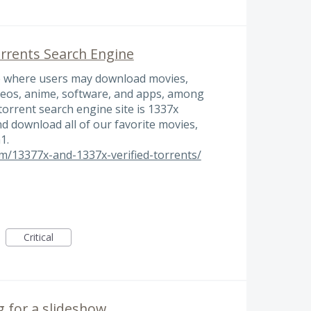
rrents Search Engine
te where users may download movies,
ideos, anime, software, and apps, among
torrent search engine site is 1337x
d download all of our favorite movies,
1.
/13377x-and-1337x-verified-torrents/
Critical
 for a slideshow.