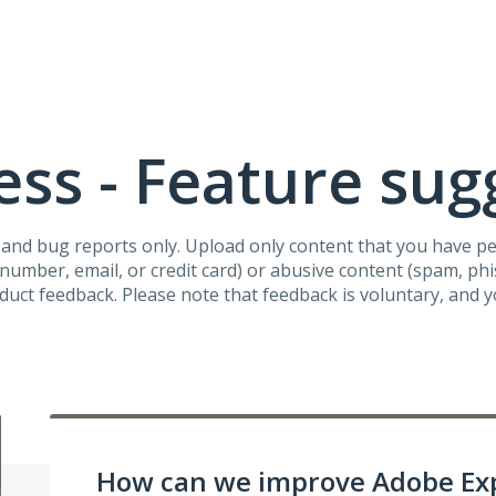
ss - Feature sug
s and bug reports only. Upload only content that you have p
umber, email, or credit card) or abusive content (spam, phish
oduct feedback. Please note that feedback is voluntary, and 
How can we improve Adobe Ex