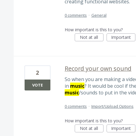
creating functional websites.
0 comments
·
General
How important is this to you?
Not at all
Important
Record your own sound
2
So when you are making a vide
VOTE
in
music
? It would be cool if 
music
/sounds to put in the vid
0 comments
·
Import/Upload Options
How important is this to you?
Not at all
Important