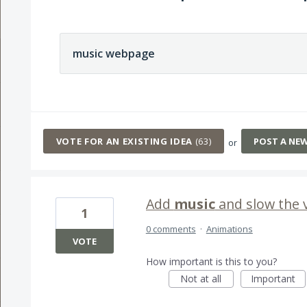
63 results found
VOTE FOR AN EXISTING IDEA
(
63
)
POST A NE
or
Add
music
and slow the 
1
0 comments
·
Animations
VOTE
How important is this to you?
Not at all
Important