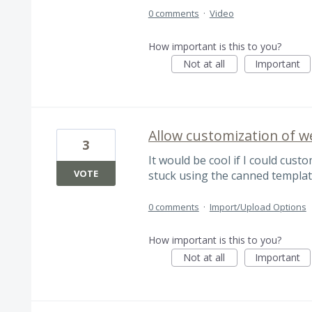
0 comments
·
Video
How important is this to you?
Not at all
Important
Allow customization of 
3
It would be cool if I could cust
VOTE
stuck using the canned templat
0 comments
·
Import/Upload Options
How important is this to you?
Not at all
Important