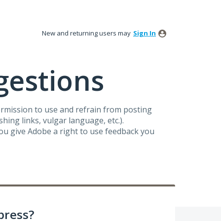
New and returning users may
Sign In
gestions
ermission to use and refrain from posting
ing links, vulgar language, etc.).
you give Adobe a right to use feedback you
press?