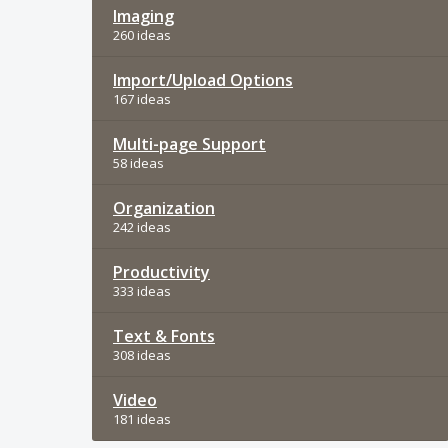
Imaging
260 ideas
Import/Upload Options
167 ideas
Multi-page Support
58 ideas
Organization
242 ideas
Productivity
333 ideas
Text & Fonts
308 ideas
Video
181 ideas