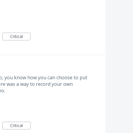
Critical
o, you know how you can choose to put
there was a way to record your own
eo.
Critical