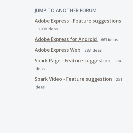
JUMP TO ANOTHER FORUM
Adobe Express - Feature suggestions
3,938
ideas
Adobe Express for Android
663
ideas
Adobe Express Web
383
ideas
Spark Page - Feature suggestion
374
ideas
Spark Video - Feature suggestion
251
ideas