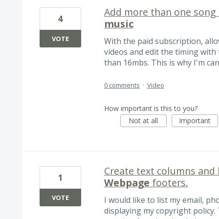
Add more than one song 
4
music
VOTE
With the paid subscription, al
videos and edit the timing with
than 16mbs. This is why I'm can
0 comments
·
Video
How important is this to you?
Not at all
Important
Create text columns and 
1
Webpage
footers.
VOTE
I would like to list my email, 
displaying my copyright policy.