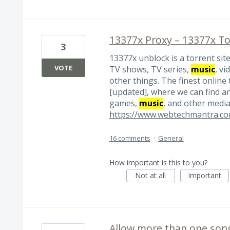
13377x Proxy – 13377x To
3
13377x unblock is a torrent si
VOTE
TV shows, TV series,
music
, v
other things. The finest online 
[updated], where we can find an
games,
music
, and other media
https://www.webtechmantra.com
16 comments
·
General
How important is this to you?
Not at all
Important
Allow more than one song