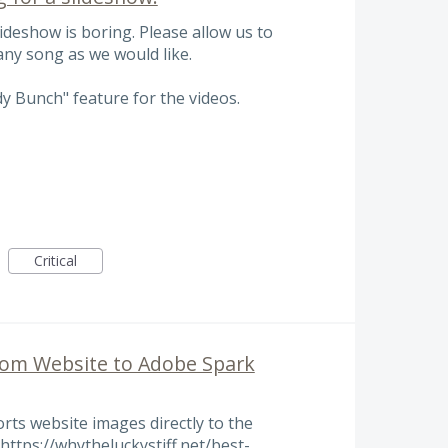
lideshow is boring. Please allow us to
ny song as we would like.
dy Bunch" feature for the videos.
Critical
rom Website to Adobe Spark
rts website images directly to the
https://whytheluckystiff.net/best-