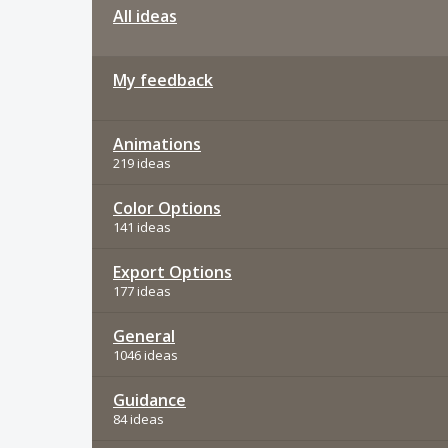
All ideas
My feedback
Animations
219 ideas
Color Options
141 ideas
Export Options
177 ideas
General
1046 ideas
Guidance
84 ideas