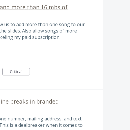
and more than 16 mbs of
low us to add more than one song to our
 the slides. Also allow songs of more
celing my paid subscription.
Critical
line breaks in branded
phone number, mailing address, and text
 This is a dealbreaker when it comes to