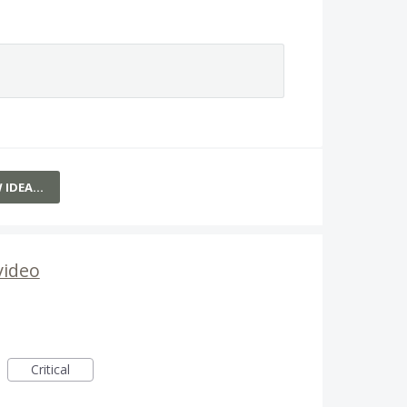
W IDEA…
video
Critical