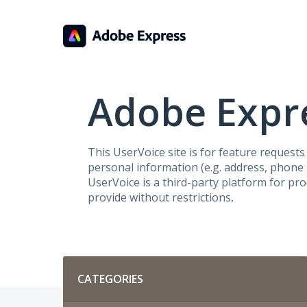
Skip
to
content
Adobe Expre
This UserVoice site is for feature request
personal information (e.g. address, phone n
UserVoice is a third-party platform for pr
provide without restrictions
.
Categories
CATEGORIES