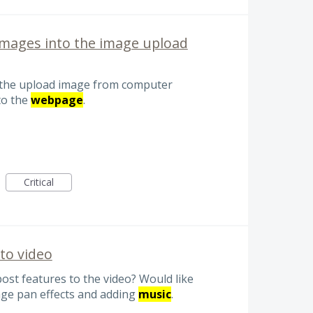
images into the image upload
r the upload image from computer
to the
webpage
.
Critical
to video
post features to the video? Would like
age pan effects and adding
music
.