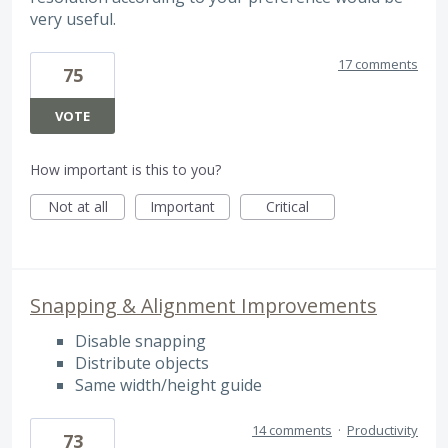
very useful.
17 comments
75
VOTE
How important is this to you?
Not at all
Important
Critical
Snapping & Alignment Improvements
Disable snapping
Distribute objects
Same width/height guide
14 comments
·
Productivity
73