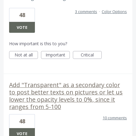
3 comments
·
Color Options
48
VOTE
How important is this to you?
Not at all
Important
Critical
Add "Transparent" as a secondary color
to post better texts on pictures or let us
lower the opacity levels to 0%, since it
ranges from 5-100
10 comments
48
VOTE