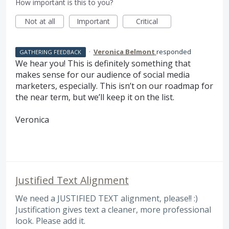
How important is this to you?
Not at all
Important
Critical
·
Veronica Belmont
responded
GATHERING FEEDBACK
We hear you! This is definitely something that
makes sense for our audience of social media
marketers, especially. This isn’t on our roadmap for
the near term, but we’ll keep it on the list.
Veronica
Justified Text Alignment
We need a JUSTIFIED TEXT alignment, please!! :)
Justification gives text a cleaner, more professional
look. Please add it.