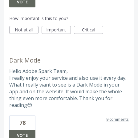
VOTE
How important is this to you?
Not at all
Important
Critical
Dark Mode
Hello Adobe Spark Team,
I really enjoy your service and also use it every day.
What I really want to see is a Dark Mode in your
app and on the website. It would make the whole
thing even more comfortable. Thank you for
reading😊
9 comments
78
VOTE