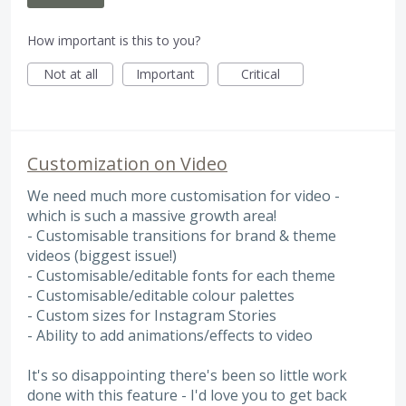
How important is this to you?
Not at all
Important
Critical
Customization on Video
We need much more customisation for video -
which is such a massive growth area!
- Customisable transitions for brand & theme
videos (biggest issue!)
- Customisable/editable fonts for each theme
- Customisable/editable colour palettes
- Custom sizes for Instagram Stories
- Ability to add animations/effects to video
It's so disappointing there's been so little work
done with this feature - I'd love you to get back