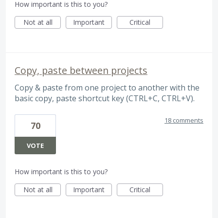
How important is this to you?
Not at all
Important
Critical
Copy, paste between projects
Copy & paste from one project to another with the
basic copy, paste shortcut key (CTRL+C, CTRL+V).
18 comments
70
VOTE
How important is this to you?
Not at all
Important
Critical