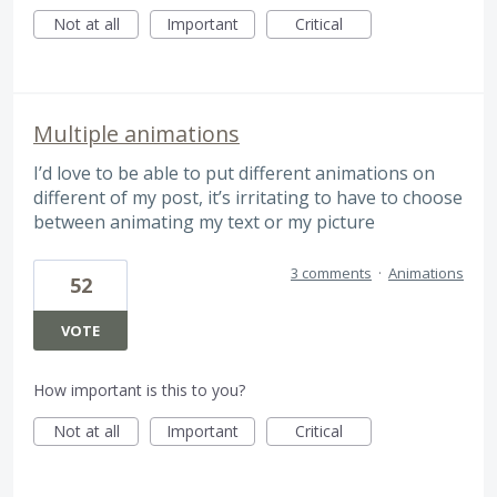
Not at all
Important
Critical
Multiple animations
I’d love to be able to put different animations on
different of my post, it’s irritating to have to choose
between animating my text or my picture
3 comments
·
Animations
52
VOTE
How important is this to you?
Not at all
Important
Critical