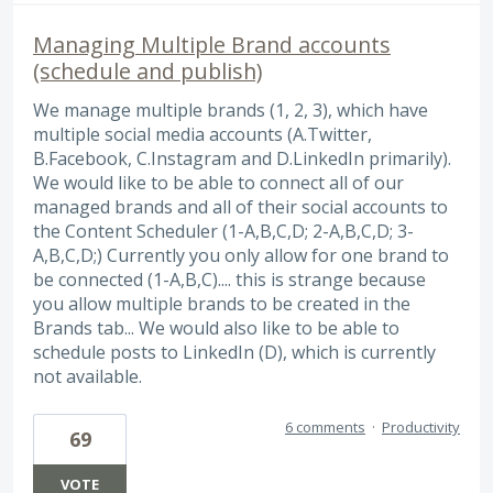
Managing Multiple Brand accounts
(schedule and publish)
We manage multiple brands (1, 2, 3), which have
multiple social media accounts (A.Twitter,
B.Facebook, C.Instagram and D.LinkedIn primarily).
We would like to be able to connect all of our
managed brands and all of their social accounts to
the Content Scheduler (1-A,B,C,D; 2-A,B,C,D; 3-
A,B,C,D;) Currently you only allow for one brand to
be connected (1-A,B,C).... this is strange because
you allow multiple brands to be created in the
Brands tab... We would also like to be able to
schedule posts to LinkedIn (D), which is currently
not available.
6 comments
·
Productivity
69
VOTE