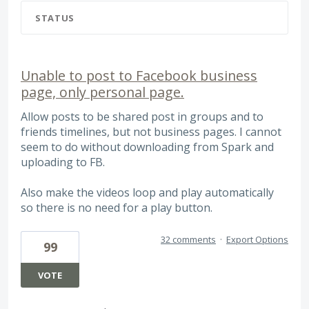
STATUS
Unable to post to Facebook business
page, only personal page.
Allow posts to be shared post in groups and to
friends timelines, but not business pages. I cannot
seem to do without downloading from Spark and
uploading to FB.
Also make the videos loop and play automatically
so there is no need for a play button.
32 comments
·
Export Options
99
VOTE