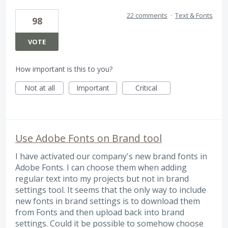
22 comments
·
Text & Fonts
98
VOTE
How important is this to you?
Not at all
Important
Critical
Use Adobe Fonts on Brand tool
I have activated our company's new brand fonts in
Adobe Fonts. I can choose them when adding
regular text into my projects but not in brand
settings tool. It seems that the only way to include
new fonts in brand settings is to download them
from Fonts and then upload back into brand
settings. Could it be possible to somehow choose