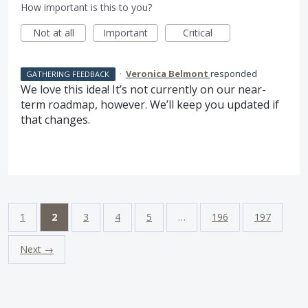
How important is this to you?
Not at all
Important
Critical
·
Veronica Belmont
responded
GATHERING FEEDBACK
We love this idea! It’s not currently on our near-
term roadmap, however. We’ll keep you updated if
that changes.
1
2
3
4
5
…
196
197
Next →