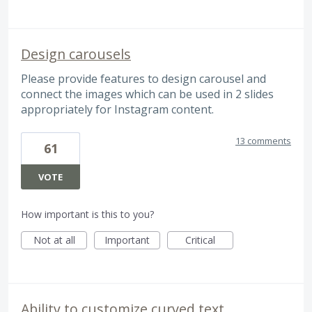
Design carousels
Please provide features to design carousel and
connect the images which can be used in 2 slides
appropriately for Instagram content.
13 comments
61
VOTE
How important is this to you?
Not at all
Important
Critical
Ability to customize curved text