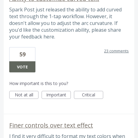
Spark Post just released the ability to add curved
text through the 1-tap workflow. However, it
doesn't allow you to adjust the arc curvature. If
you'd like the customization ability, please share
your feedback here.
23 comments
59
VOTE
How important is this to you?
Not at all
Important
Critical
Finer controls over text effect
I find it very difficult to format my text colors when