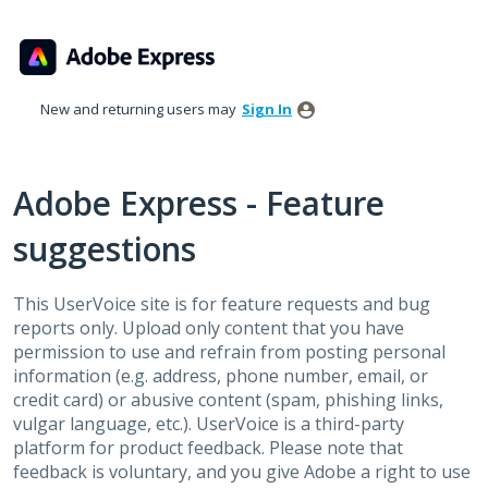
Skip
to
content
New and returning users may
Sign In
Adobe Express - Feature
suggestions
This UserVoice site is for feature requests and bug
reports only. Upload only content that you have
permission to use and refrain from posting personal
information (e.g. address, phone number, email, or
credit card) or abusive content (spam, phishing links,
vulgar language, etc.). UserVoice is a third-party
platform for product feedback. Please note that
feedback is voluntary, and you give Adobe a right to use