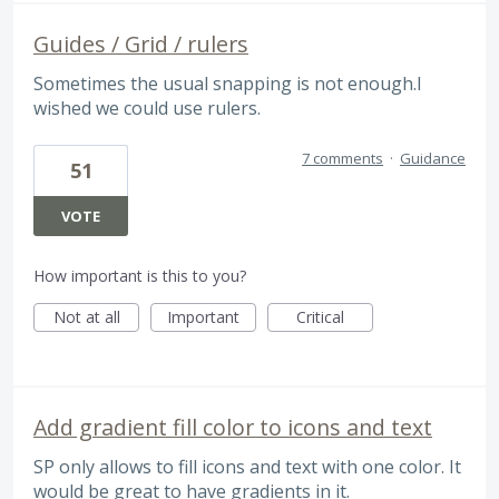
Guides / Grid / rulers
Sometimes the usual snapping is not enough.I
wished we could use rulers.
7 comments
·
Guidance
51
VOTE
How important is this to you?
Not at all
Important
Critical
Add gradient fill color to icons and text
SP only allows to fill icons and text with one color. It
would be great to have gradients in it.