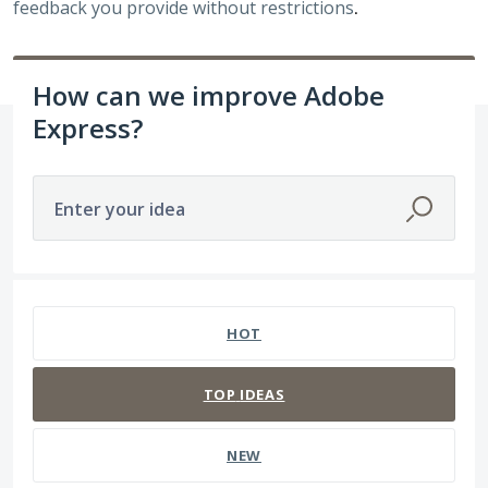
feedback you provide without restrictions
.
How can we improve Adobe
Express?
Enter your idea
3938 results found
HOT
TOP
IDEAS
NEW