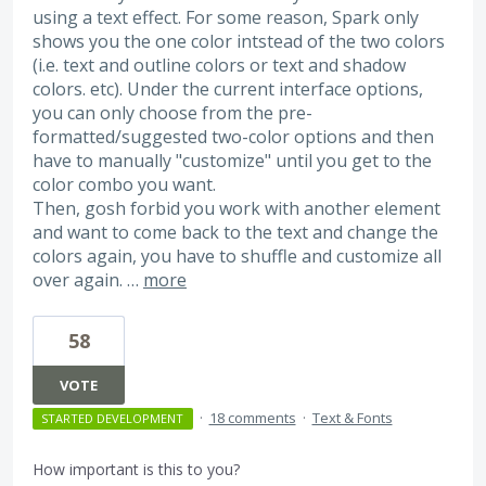
using a text effect. For some reason, Spark only
shows you the one color intstead of the two colors
(i.e. text and outline colors or text and shadow
colors. etc). Under the current interface options,
you can only choose from the pre-
formatted/suggested two-color options and then
have to manually "customize" until you get to the
color combo you want.
Then, gosh forbid you work with another element
and want to come back to the text and change the
colors again, you have to shuffle and customize all
over again. …
more
58
VOTE
·
18 comments
·
Text & Fonts
STARTED DEVELOPMENT
How important is this to you?