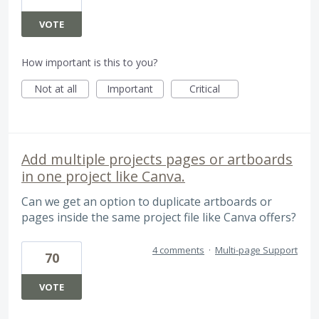
VOTE
How important is this to you?
Not at all
Important
Critical
Add multiple projects pages or artboards
in one project like Canva.
Can we get an option to duplicate artboards or
pages inside the same project file like Canva offers?
4 comments
·
Multi-page Support
70
VOTE