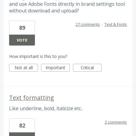
and use Adobe Fonts directly in brand settings tool
without download and upload?
27 comments
·
Text & Fonts
89
VOTE
How important is this to you?
Not at all
Important
Critical
Text formatting
Like underline, bold, italicize etc..
2 comments
82