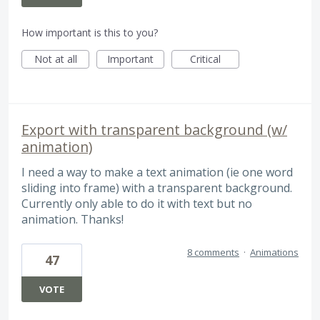
How important is this to you?
Not at all
Important
Critical
Export with transparent background (w/
animation)
I need a way to make a text animation (ie one word
sliding into frame) with a transparent background.
Currently only able to do it with text but no
animation. Thanks!
8 comments
·
Animations
47
VOTE