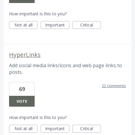
How important is this to you?
Not at all
Important
Critical
HyperLinks
Add social media links/icons and web page links to
posts.
22 comments
69
VOTE
How important is this to you?
Not at all
Important
Critical