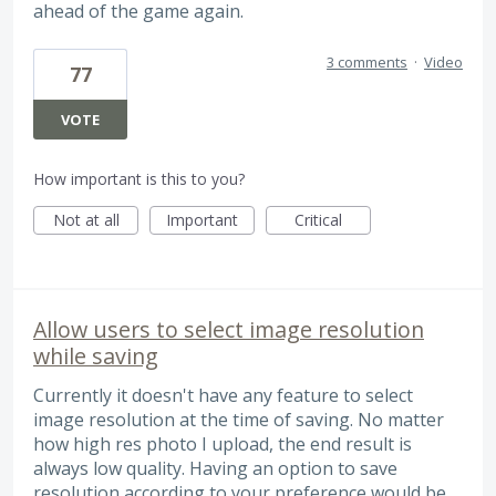
ahead of the game again.
3 comments
·
Video
77
VOTE
How important is this to you?
Not at all
Important
Critical
Allow users to select image resolution
while saving
Currently it doesn't have any feature to select
image resolution at the time of saving. No matter
how high res photo I upload, the end result is
always low quality. Having an option to save
resolution according to your preference would be