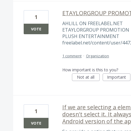
ETAYLORGROUP PROMO
1
AHLILL ON FREELABEL.NET
VOTE
ETAYLORGROUP PROMOTION
PLUSH ENTERTAINMENT
freelabel.net/content/user/447
1 comment
·
Organization
How important is this to you?
Not at all
Important
If we are selecting a ele
1
doesn't select it. It alwa
Android version of the ap
VOTE