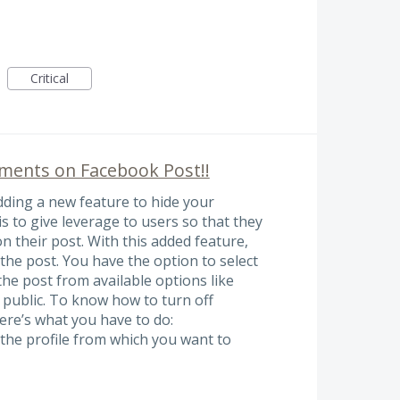
Critical
ments on Facebook Post!!
ding a new feature to hide your
 to give leverage to users so that they
 their post. With this added feature,
the post. You have the option to select
he post from available options like
 public. To know how to turn off
re’s what you have to do:
 the profile from which you want to