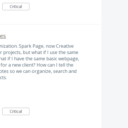
Critical
ges
ganization. Spark Page, now Creative
r projects, but what if I use the same
hat if I have the same basic webpage,
 for a new client? How can I tell the
 notes so we can organize, search and
cts.
Critical