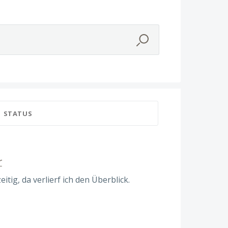
STATUS
r
itig, da verlierf ich den Überblick.