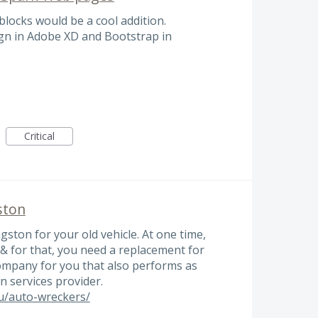
blocks would be a cool addition.
ign in Adobe XD and Bootstrap in
Critical
ston
gston for your old vehicle. At one time,
& for that, you need a replacement for
company for you that also performs as
n services provider.
au/auto-wreckers/