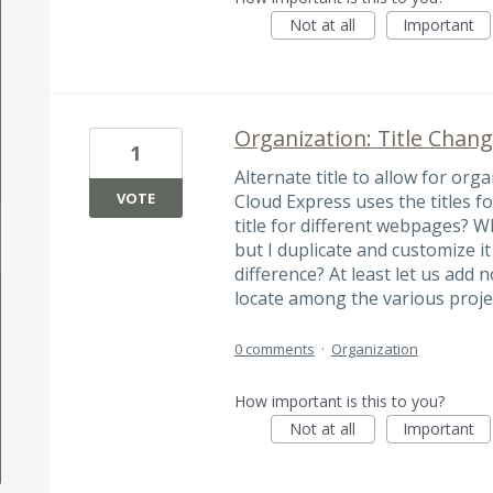
Not at all
Important
Organization: Title Chan
1
Alternate title to allow for or
VOTE
Cloud Express uses the titles fo
title for different webpages? W
but I duplicate and customize it
difference? At least let us add
locate among the various proje
0 comments
·
Organization
How important is this to you?
Not at all
Important