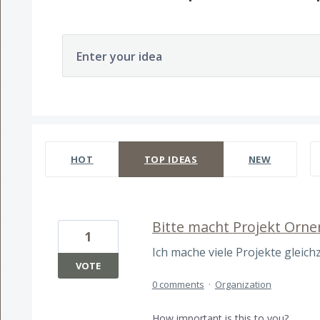
Enter your idea
241 results found
HOT
TOP
IDEAS
NEW
Bitte macht Projekt Orne
1
Ich mache viele Projekte gleichze
VOTE
0 comments
·
Organization
How important is this to you?