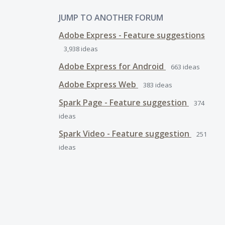
JUMP TO ANOTHER FORUM
Adobe Express - Feature suggestions
3,938
ideas
Adobe Express for Android
663
ideas
Adobe Express Web
383
ideas
Spark Page - Feature suggestion
374
ideas
Spark Video - Feature suggestion
251
ideas