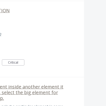
TION
2
Critical
ment inside another element it
ys select the big element for
p.