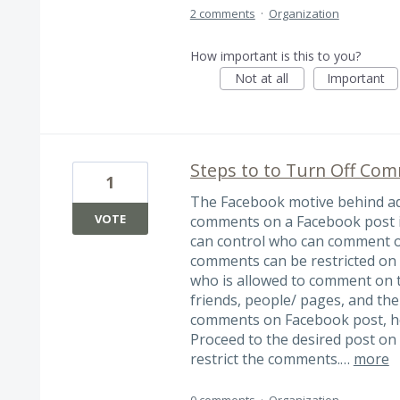
2 comments
·
Organization
How important is this to you?
Not at all
Important
Steps to to Turn Off Com
1
The Facebook motive behind ad
VOTE
comments on a Facebook post is
can control who can comment on
comments can be restricted on 
who is allowed to comment on t
friends, people/ pages, and the
comments on Facebook post, he
Proceed to the desired post on
restrict the comments.…
more
0 comments
·
Organization