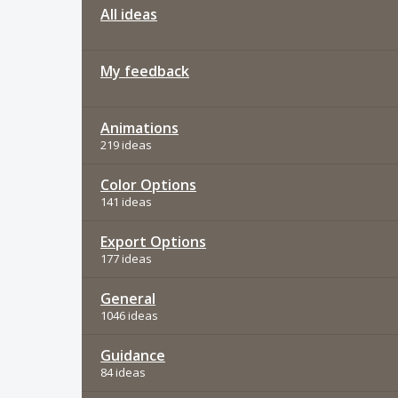
All ideas
My feedback
Animations
219 ideas
Color Options
141 ideas
Export Options
177 ideas
General
1046 ideas
Guidance
84 ideas