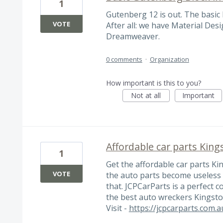
1
Gutenberg 12 is out. The basic 
VOTE
After all: we have Material Des
Dreamweaver.
0 comments
·
Organization
How important is this to you?
Not at all
Important
Affordable car parts King
1
Get the affordable car parts Kin
VOTE
the auto parts become useless 
that. JCPCarParts is a perfect 
the best auto wreckers Kingsto
Visit -
https://jcpcarparts.com.