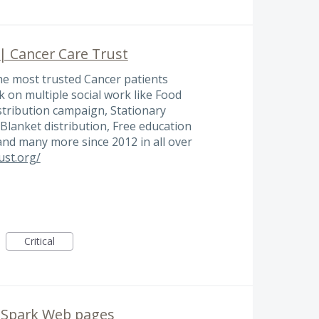
 | Cancer Care Trust
the most trusted Cancer patients
 on multiple social work like Food
stribution campaign, Stationary
, Blanket distribution, Free education
 and many more since 2012 in all over
ust.org/
Critical
n Spark Web pages