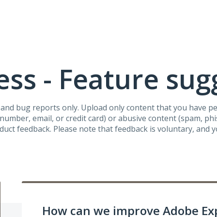
ss - Feature sug
s and bug reports only. Upload only content that you have p
umber, email, or credit card) or abusive content (spam, phish
oduct feedback. Please note that feedback is voluntary, and 
How can we improve Adobe Ex