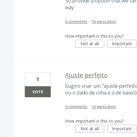
So provide a option that we can
way
0 comments
·
Organization
How important is this to you?
Not at all
Important
Ajuste perfeito
1
Sugiro criar um "ajuste perfeito
VOTE
ou o (lado de cima e o de baixo
0 comments
·
Organization
How important is this to you?
Not at all
Important