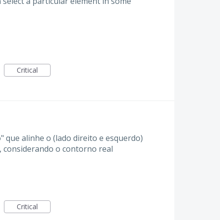
 select a particular element in some
Critical
" que alinhe o (lado direito e esquerdo)
), considerando o contorno real
Critical