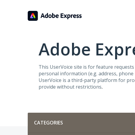
Skip
to
content
Adobe Expre
This UserVoice site is for feature request
personal information (e.g. address, phone n
UserVoice is a third-party platform for pr
provide without restrictions
.
Categories
CATEGORIES