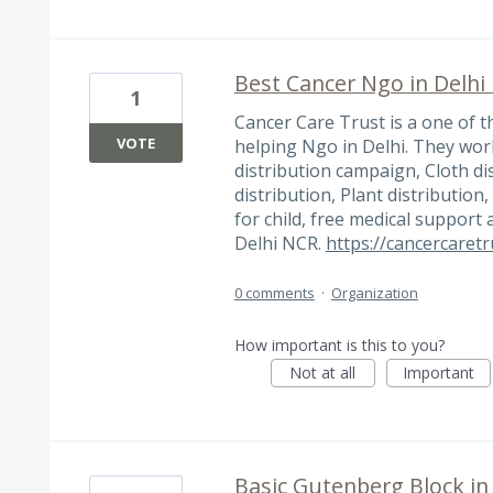
Best Cancer Ngo in Delhi
1
Cancer Care Trust is a one of 
VOTE
helping Ngo in Delhi. They work
distribution campaign, Cloth di
distribution, Plant distribution
for child, free medical support
Delhi NCR.
https://cancercaretr
0 comments
·
Organization
How important is this to you?
Not at all
Important
Basic Gutenberg Block i