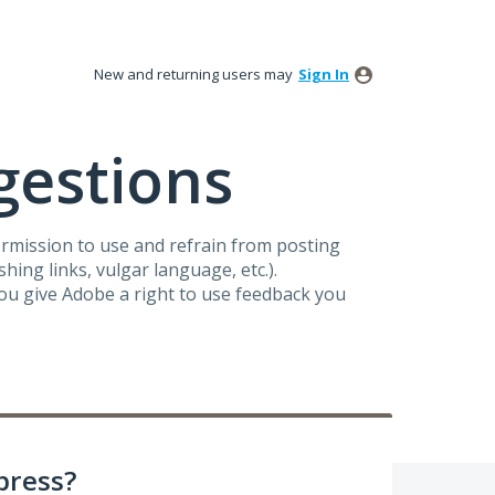
New and returning users may
Sign In
gestions
ermission to use and refrain from posting
ing links, vulgar language, etc.).
you give Adobe a right to use feedback you
press?