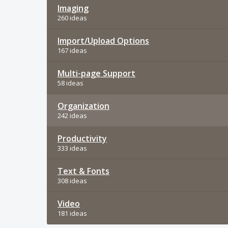
Imaging
260 ideas
Import/Upload Options
167 ideas
Multi-page Support
58 ideas
Organization
242 ideas
Productivity
333 ideas
Text & Fonts
308 ideas
Video
181 ideas