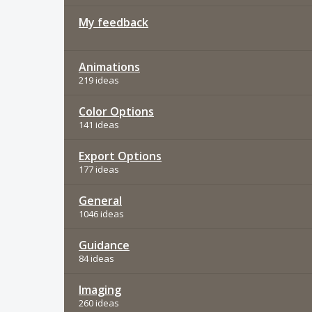
My feedback
Animations
219 ideas
Color Options
141 ideas
Export Options
177 ideas
General
1046 ideas
Guidance
84 ideas
Imaging
260 ideas