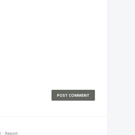
POST COMMENT
M
·
Report