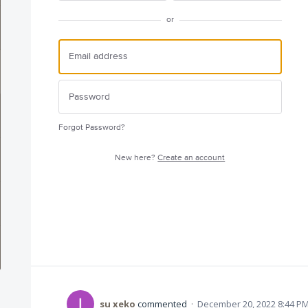
or
Forgot Password?
New here?
Create an account
su xeko
commented
·
December 20, 2022 8:44 P