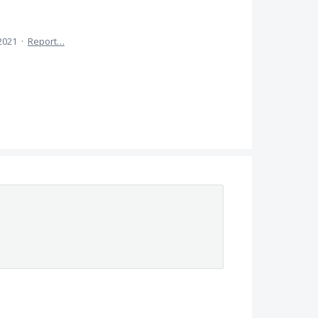
 2021
·
Report…