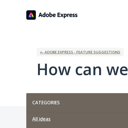
Skip
to
content
← ADOBE EXPRESS - FEATURE SUGGESTIONS
How can we
Categories
CATEGORIES
All ideas