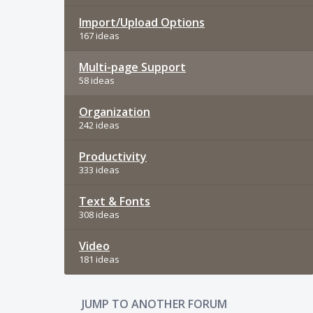
Import/Upload Options
167 ideas
Multi-page Support
58 ideas
Organization
242 ideas
Productivity
333 ideas
Text & Fonts
308 ideas
Video
181 ideas
JUMP TO ANOTHER FORUM