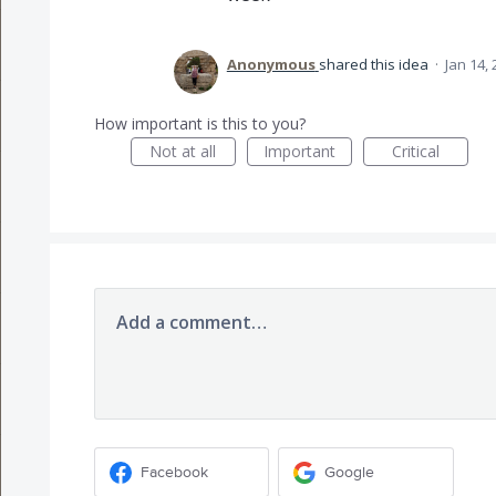
Anonymous
shared this idea
·
Jan 14,
How important is this to you?
Not at all
Important
Critical
Add a comment…
Facebook
Google