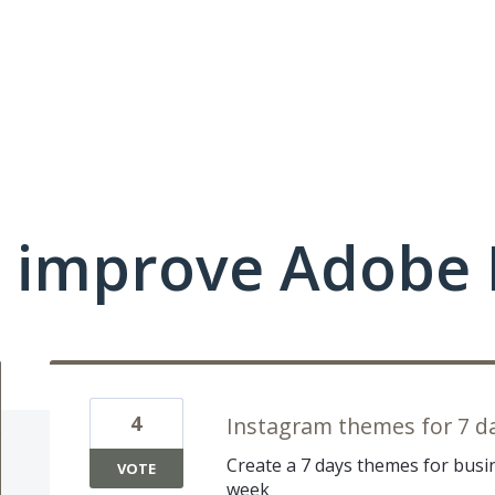
 improve Adobe 
4
Instagram themes for 7 d
Create a 7 days themes for busin
VOTE
week