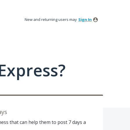
New and returning users may
Sign In
Express?
ays
ess that can help them to post 7 days a