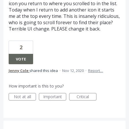
icon you return to where you scrolled to in the list.
Today when I return to add another icon it starts
me at the top every time. This is insanely ridiculous,
who is going to scroll forever to find their place?
Terrible UI change. PLEASE change it back.
2
VOTE
Jenny Cole
shared this idea
·
Nov 12, 2020
·
Report…
How important is this to you?
Not at all
Important
Critical