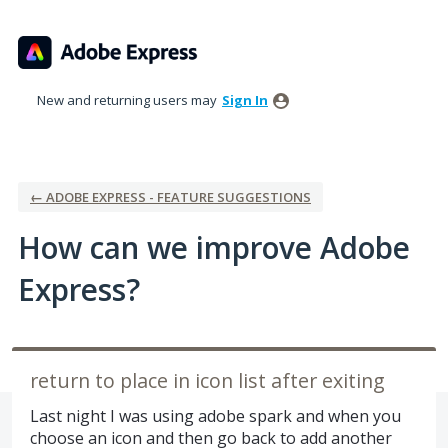
Skip
to
content
New and returning users may
Sign In
← ADOBE EXPRESS - FEATURE SUGGESTIONS
How can we improve Adobe
Express?
return to place in icon list after exiting
Last night I was using adobe spark and when you
choose an icon and then go back to add another