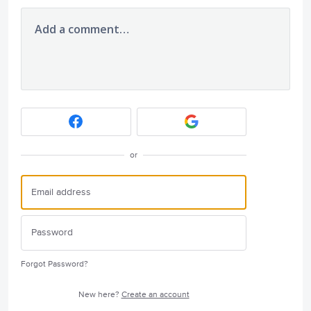
Add a comment…
or
Forgot Password?
New here?
Create an account