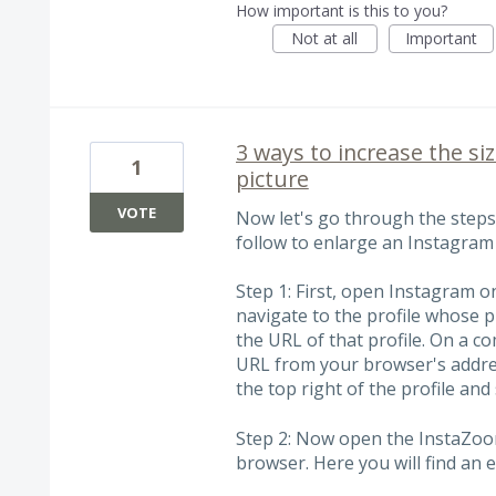
How important is this to you?
Not at all
Important
3 ways to increase the si
1
picture
VOTE
Now let's go through the step
follow to enlarge an Instagram 
Step 1: First, open Instagram 
navigate to the profile whose 
the URL of that profile. On a c
URL from your browser's addres
the top right of the profile and 
Step 2: Now open the InstaZoo
browser. Here you will find an