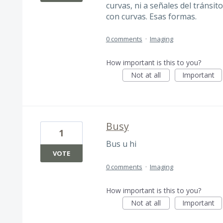
curvas, ni a señales del tránsit
con curvas. Esas formas.
0 comments
·
Imaging
How important is this to you?
Not at all
Important
Busy
1
Bus u hi
VOTE
0 comments
·
Imaging
How important is this to you?
Not at all
Important