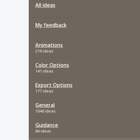
All ideas
My feedback
Animations
219 ideas
Color Options
141 ideas
Export Options
177 ideas
General
1046 ideas
Guidance
84 ideas