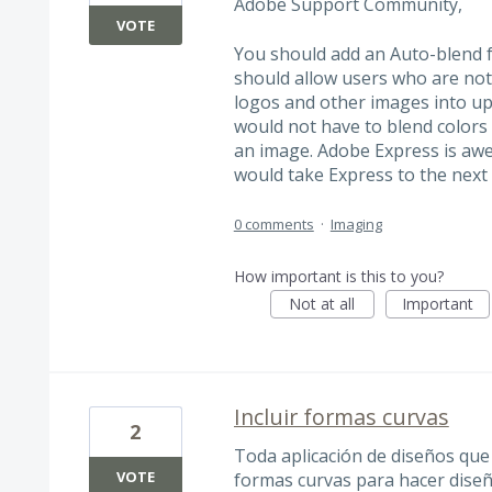
Adobe Support Community,
VOTE
You should add an Auto-blend f
should allow users who are not
logos and other images into up
would not have to blend colors
an image. Adobe Express is aw
would take Express to the next 
0 comments
·
Imaging
How important is this to you?
Not at all
Important
Incluir formas curvas
2
Toda aplicación de diseños que 
VOTE
formas curvas para hacer diseñ