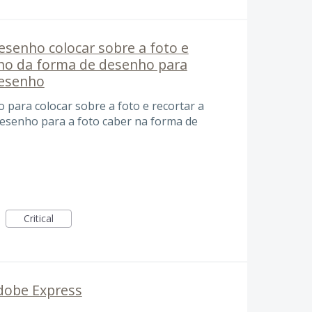
senho colocar sobre a foto e
nho da forma de desenho para
desenho
para colocar sobre a foto e recortar a
esenho para a foto caber na forma de
Critical
Adobe Express