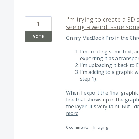
I'm trying to create a 3D 
1
seeing a weird issue some
VOTE
On my MacBook Pro in the Chro
I'm creating some text, a
exporting it as a transpa
I'm uploading it back to E
I'm adding to a graphic wi
step 1).
When I export the final graphic
line that shows up in the graphic
the layer...it's very faint. But I
more
0 comments
·
Imaging