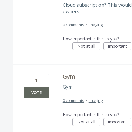
Cloud subscription? This would
owners.
0 comments
·
Imaging
How important is this to you?
Not at all
Important
Gym
1
Gym
VOTE
0 comments
·
Imaging
How important is this to you?
Not at all
Important