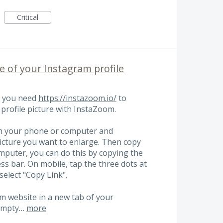
Critical
ze of your Instagram profile
s you need
https://instazoom.io/
to
profile picture with InstaZoom.
on your phone or computer and
picture you want to enlarge. Then copy
omputer, you can do this by copying the
s bar. On mobile, tap the three dots at
select "Copy Link".
m website in a new tab of your
 empty…
more