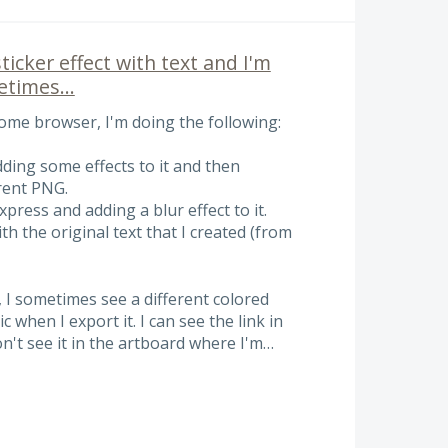
sticker effect with text and I'm
times...
me browser, I'm doing the following:
dding some effects to it and then
rent PNG.
xpress and adding a blur effect to it.
th the original text that I created (from
, I sometimes see a different colored
 when I export it. I can see the link in
 don't see it in the artboard where I'm…