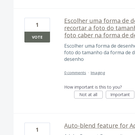
Escolher uma forma de de
1
recortar a foto do tama
foto caber na forma de 
VOTE
Escolher uma forma de desenho 
foto do tamanho da forma de d
desenho
0 comments
·
Imaging
How important is this to you?
Not at all
Important
Auto-blend feature for 
1