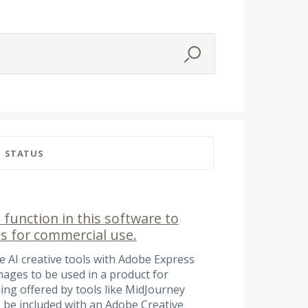
STATUS
 function in this software to
s for commercial use.
he AI creative tools with Adobe Express
images to be used in a product for
ing offered by tools like MidJourney
to be included with an Adobe Creative