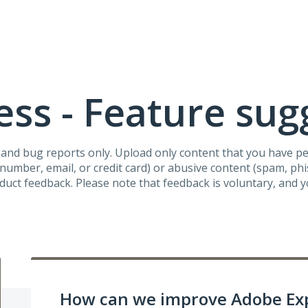
ss - Feature sug
s and bug reports only. Upload only content that you have p
umber, email, or credit card) or abusive content (spam, phish
oduct feedback. Please note that feedback is voluntary, and 
How can we improve Adobe Ex