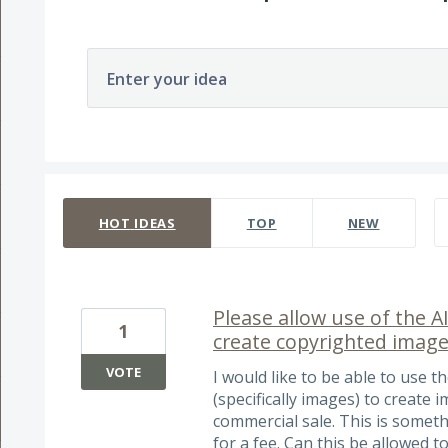
Enter your idea
259 results found
HOT
IDEAS
TOP
NEW
Please allow use of the AI
1
create copyrighted image
VOTE
I would like to be able to use t
(specifically images) to create 
commercial sale. This is someth
for a fee. Can this be allowed 