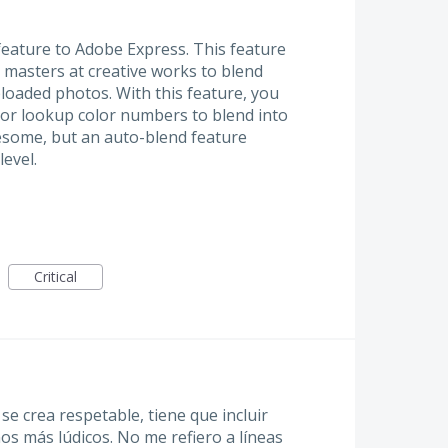
eature to Adobe Express. This feature
 masters at creative works to blend
loaded photos. With this feature, you
 or lookup color numbers to blend into
esome, but an auto-blend feature
level.
Critical
se crea respetable, tiene que incluir
os más lúdicos. No me refiero a líneas