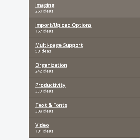
Imaging
260 ideas
Import/Upload Options
167 ideas
Multi-page Support
58 ideas
Organization
242 ideas
Productivity
333 ideas
Text & Fonts
308 ideas
Video
181 ideas