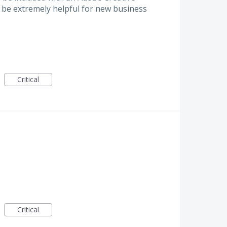
 be extremely helpful for new business
Critical
Critical