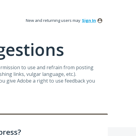
New and returning users may
Sign In
gestions
ermission to use and refrain from posting
ing links, vulgar language, etc.).
you give Adobe a right to use feedback you
press?