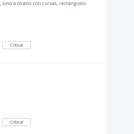
o, sino a óvalos con curvas, rectángulos
Critical
Critical