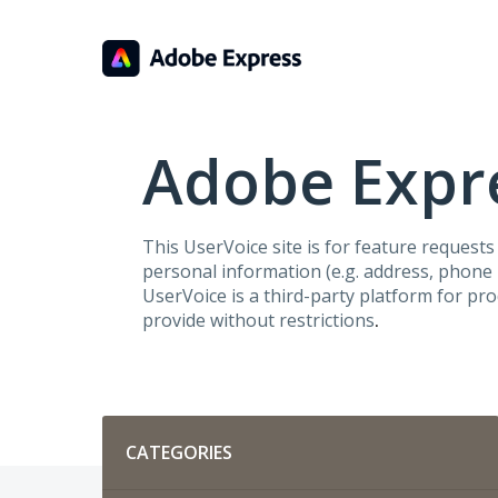
Skip
to
content
Adobe Expre
This UserVoice site is for feature request
personal information (e.g. address, phone n
UserVoice is a third-party platform for pr
provide without restrictions
.
Categories
CATEGORIES