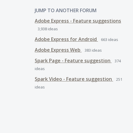
JUMP TO ANOTHER FORUM
Adobe Express - Feature suggestions
3,938
ideas
Adobe Express for Android
663
ideas
Adobe Express Web
383
ideas
Spark Page - Feature suggestion
374
ideas
Spark Video - Feature suggestion
251
ideas