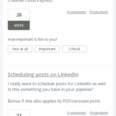
Creative Cloud Express.
0 comments
·
Productivity
28
VOTE
How important is this to you?
Not at all
Important
Critical
Scheduling posts on LinkedIn
I really want to schedule posts for LinkedIn as well.
Is this something you have in your pipeline?
Bonus if this also applies to PDF/carousel posts
3 comments
·
Productivity
27