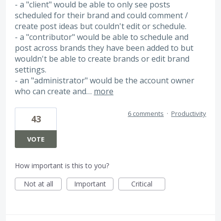
- a "client" would be able to only see posts
scheduled for their brand and could comment /
create post ideas but couldn't edit or schedule.
- a "contributor" would be able to schedule and
post across brands they have been added to but
wouldn't be able to create brands or edit brand
settings.
- an "administrator" would be the account owner
who can create and…
more
6 comments
·
Productivity
43
VOTE
How important is this to you?
Not at all
Important
Critical