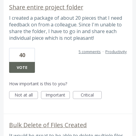
Share entire project folder
I created a package of about 20 pieces that I need
feedback on from a colleague. Since I'm unable to
share the folder, I have to go in and share each
individual piece which is not pleasant!
5 comments
·
Productivity
40
VOTE
How important is this to you?
Not at all
Important
Critical
Bulk Delete of Files Created
It would be great to be able to delete multiple files