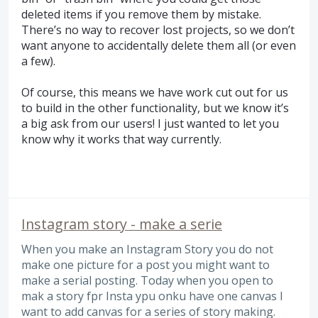
deleted items if you remove them by mistake.
There’s no way to recover lost projects, so we don’t
want anyone to accidentally delete them all (or even
a few).
Of course, this means we have work cut out for us
to build in the other functionality, but we know it’s
a big ask from our users! I just wanted to let you
know why it works that way currently.
Instagram story - make a serie
When you make an Instagram Story you do not
make one picture for a post you might want to
make a serial posting. Today when you open to
mak a story fpr Insta ypu onku have one canvas I
want to add canvas for a series of story making.