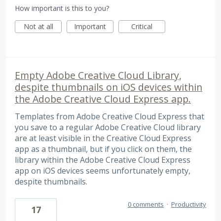
How important is this to you?
Not at all
Important
Critical
Empty Adobe Creative Cloud Library,
despite thumbnails on iOS devices within
the Adobe Creative Cloud Express app.
Templates from Adobe Creative Cloud Express that
you save to a regular Adobe Creative Cloud library
are at least visible in the Creative Cloud Express
app as a thumbnail, but if you click on them, the
library within the Adobe Creative Cloud Express
app on iOS devices seems unfortunately empty,
despite thumbnails.
0 comments
·
Productivity
17