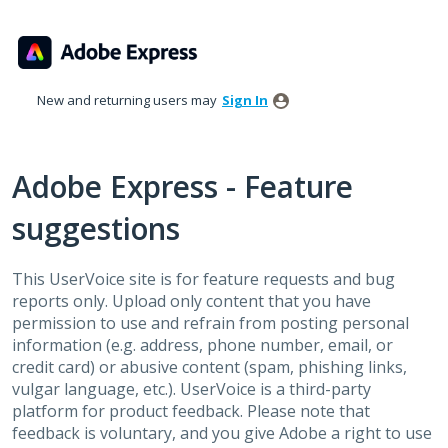
Skip
to
content
New and returning users may
Sign In
Adobe Express - Feature
suggestions
This UserVoice site is for feature requests and bug
reports only. Upload only content that you have
permission to use and refrain from posting personal
information (e.g. address, phone number, email, or
credit card) or abusive content (spam, phishing links,
vulgar language, etc.). UserVoice is a third-party
platform for product feedback. Please note that
feedback is voluntary, and you give Adobe a right to use