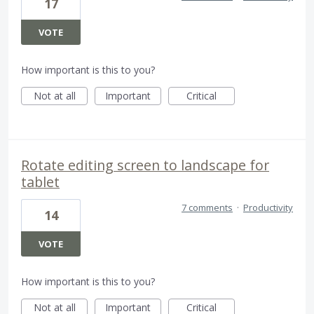
17
VOTE
How important is this to you?
Not at all
Important
Critical
Rotate editing screen to landscape for
tablet
7 comments
·
Productivity
14
VOTE
How important is this to you?
Not at all
Important
Critical