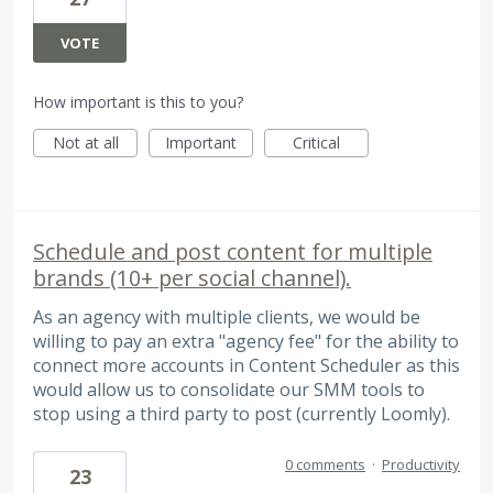
VOTE
How important is this to you?
Not at all
Important
Critical
Schedule and post content for multiple
brands (10+ per social channel).
As an agency with multiple clients, we would be
willing to pay an extra "agency fee" for the ability to
connect more accounts in Content Scheduler as this
would allow us to consolidate our SMM tools to
stop using a third party to post (currently Loomly).
0 comments
·
Productivity
23