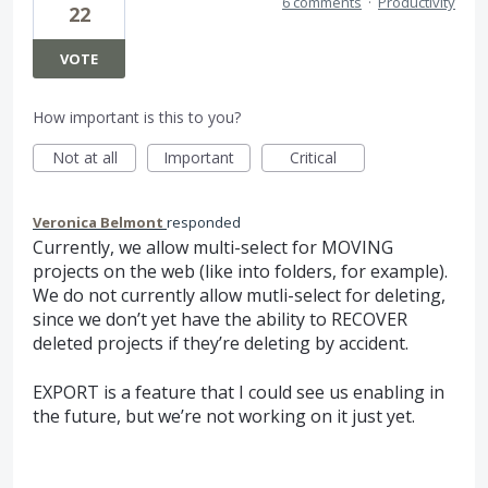
6 comments
·
Productivity
22
VOTE
How important is this to you?
Not at all
Important
Critical
Veronica Belmont
responded
Currently, we allow multi-select for
MOVING
projects on the web (like into folders, for example).
We do not currently allow mutli-select for deleting,
since we don’t yet have the ability to
RECOVER
deleted projects if they’re deleting by accident.
EXPORT
is a feature that I could see us enabling in
the future, but we’re not working on it just yet.