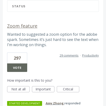
STATUS
Zoom feature
Wanted to suggested a zoom option for the adobe
spark. Sometimes it’s just hard to see the text when
I’m working on things.
29 comments
·
Productivity
297
VOTE
How important is this to you?
Not at all
Important
Critical
·
Amy Zhong
responded
STARTED DEVELOPMENT