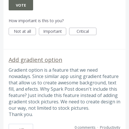
VOTE
How important is this to you?
Not at all
Important
Critical
Add gradient option
Gradient option is a feature that we need
nowadays. Since similar app using gradient feature
that allow us to create awesome background, text
fill, and efects. Why Spark Post doesn't include this
feature? Just include this feature instead of adding
gradient stock pictures. We need to create design in
our way, not limited to stock pictures.
Thank you.
0 comments
·
Productivity