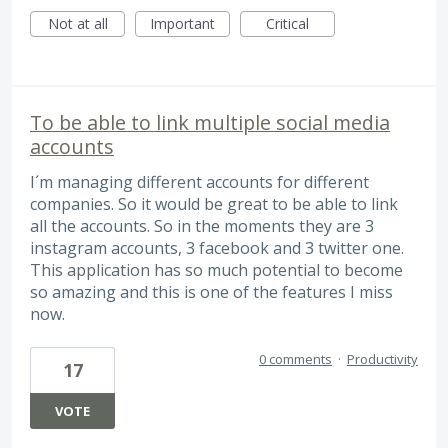
Not at all
Important
Critical
To be able to link multiple social media
accounts
I´m managing different accounts for different
companies. So it would be great to be able to link
all the accounts. So in the moments they are 3
instagram accounts, 3 facebook and 3 twitter one.
This application has so much potential to become
so amazing and this is one of the features I miss
now.
0 comments
·
Productivity
17
VOTE