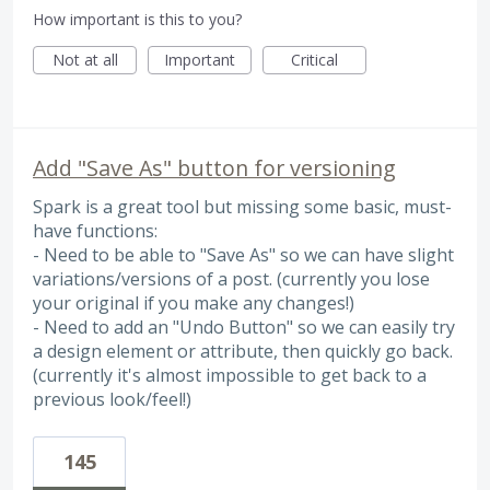
How important is this to you?
Not at all
Important
Critical
Add "Save As" button for versioning
Spark is a great tool but missing some basic, must-
have functions:
- Need to be able to "Save As" so we can have slight
variations/versions of a post. (currently you lose
your original if you make any changes!)
- Need to add an "Undo Button" so we can easily try
a design element or attribute, then quickly go back.
(currently it's almost impossible to get back to a
previous look/feel!)
145