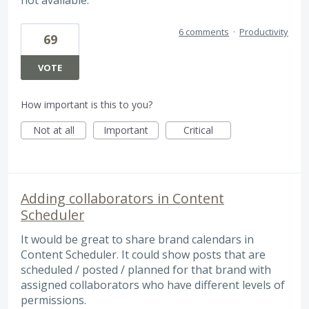
not available.
6 comments
·
Productivity
69
VOTE
How important is this to you?
Not at all
Important
Critical
Adding collaborators in Content
Scheduler
It would be great to share brand calendars in
Content Scheduler. It could show posts that are
scheduled / posted / planned for that brand with
assigned collaborators who have different levels of
permissions.