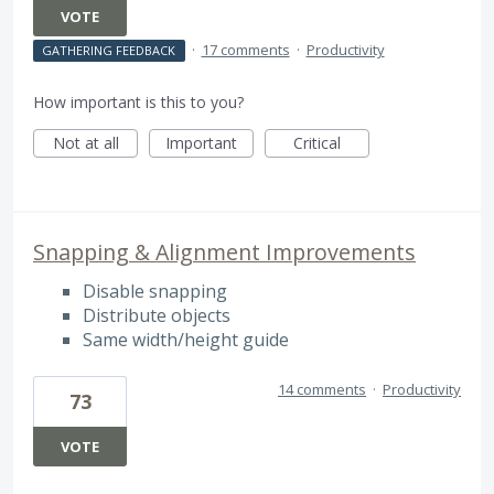
VOTE
·
17 comments
·
Productivity
GATHERING FEEDBACK
How important is this to you?
Not at all
Important
Critical
Snapping & Alignment Improvements
Disable snapping
Distribute objects
Same width/height guide
14 comments
·
Productivity
73
VOTE