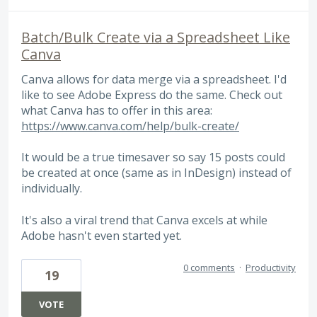
Batch/Bulk Create via a Spreadsheet Like
Canva
Canva allows for data merge via a spreadsheet. I'd
like to see Adobe Express do the same. Check out
what Canva has to offer in this area:
https://www.canva.com/help/bulk-create/
It would be a true timesaver so say 15 posts could
be created at once (same as in InDesign) instead of
individually.
It's also a viral trend that Canva excels at while
Adobe hasn't even started yet.
0 comments
·
Productivity
19
VOTE