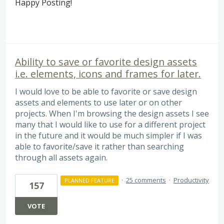
Happy Posting!
Ability to save or favorite design assets
i.e. elements, icons and frames for later.
I would love to be able to favorite or save design
assets and elements to use later or on other
projects. When I'm browsing the design assets I see
many that I would like to use for a different project
in the future and it would be much simpler if I was
able to favorite/save it rather than searching
through all assets again.
·
25 comments
·
Productivity
PLANNED FEATURE
157
VOTE