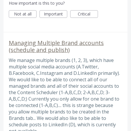
How important is this to you?
Not at all
Important
Critical
Managing Multiple Brand accounts
(schedule and publish)
We manage multiple brands (1, 2, 3), which have
multiple social media accounts (A.Twitter,
B.Facebook, C.Instagram and D.LinkedIn primarily).
We would like to be able to connect all of our
managed brands and all of their social accounts to
the Content Scheduler (1-A,B,C,D; 2-A,B,C,D; 3-
A,B,C,D;) Currently you only allow for one brand to
be connected (1-A,B,C).... this is strange because
you allow multiple brands to be created in the
Brands tab... We would also like to be able to
schedule posts to LinkedIn (D), which is currently