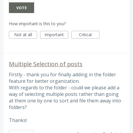
VOTE
How important is this to you?
Not at all
Important
Critical
Multiple Selection of posts
Firstly - thank you for finally adding in the folder
feature for better organization.
With regards to the folder - could we please add a
way of selecting multiple posts rather than going
at them one by one to sort and file them away into
folders?
Thanks!