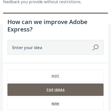
feedback you provide without restrictions
.
How can we improve Adobe
Express?
Enter your idea
332 results found
HOT
TOP
IDEAS
NEW