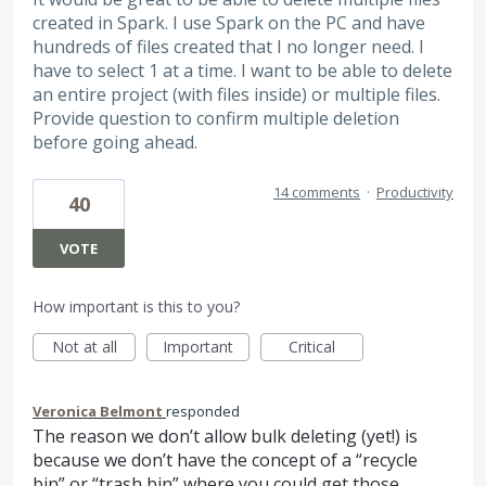
created in Spark. I use Spark on the PC and have
hundreds of files created that I no longer need. I
have to select 1 at a time. I want to be able to delete
an entire project (with files inside) or multiple files.
Provide question to confirm multiple deletion
before going ahead.
14 comments
·
Productivity
40
VOTE
How important is this to you?
Not at all
Important
Critical
Veronica Belmont
responded
The reason we don’t allow bulk deleting (yet!) is
because we don’t have the concept of a “recycle
bin” or “trash bin” where you could get those