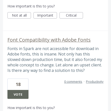
How important is this to you?
Not at all
Important
Critical
Font Compatibility with Adobe Fonts
Fonts in Spark are not accessible for download in
Adobe fonts, this is insane. Not only has this
slowed down production time, but it also forced my
whole concept to change. Let alone an upset client.
Is there any way to find a solution to this?
0 comments
·
Productivity
18
VOTE
How important is this to you?