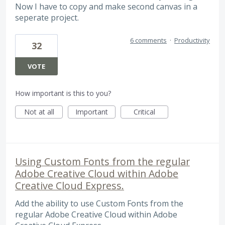
Now I have to copy and make second canvas in a
seperate project.
6 comments
·
Productivity
32
VOTE
How important is this to you?
Not at all
Important
Critical
Using Custom Fonts from the regular
Adobe Creative Cloud within Adobe
Creative Cloud Express.
Add the ability to use Custom Fonts from the
regular Adobe Creative Cloud within Adobe