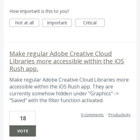
How important is this to you?
Not at all
Important
Critical
Make regular Adobe Creative Cloud
Libraries more accessible within the iOS
Rush app.
Make regular Adobe Creative Cloud Libraries more
accessible within the iOS Rush app. They are
currently somehow hidden under "Graphics" ->
"Saved" with the filter function activated.
0 comments
·
Productivity
18
VOTE