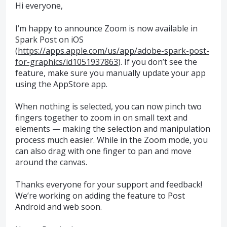
Hi everyone,
I’m happy to announce Zoom is now available in
Spark Post on iOS
(
https://apps.apple.com/us/app/adobe-spark-post-
for-graphics/id1051937863
). If you don’t see the
feature, make sure you manually update your app
using the AppStore app.
When nothing is selected, you can now pinch two
fingers together to zoom in on small text and
elements — making the selection and manipulation
process much easier. While in the Zoom mode, you
can also drag with one finger to pan and move
around the canvas.
Thanks everyone for your support and feedback!
We’re working on adding the feature to Post
Android and web soon.